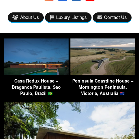
About Us
Luxury Listings
Contact Us
Casa Redux House –
Peninsula Coastline House –
Braganca Paulista, Sao
Mornington Peninsula,
Paulo, Brazil
Victoria, Australia