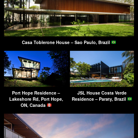
Casa Toblerone House – Sao Paulo, Brazil
Port Hope Residence –
JSL House Costa Verde
Lakeshore Rd, Port Hope,
Residence – Paraty, Brazil
ON, Canada