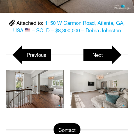
Attached to:
1150 W Garmon Road, Atlanta, GA,
USA
– SOLD – $8,300,000 – Debra Johnston
Previous
Next
Contact