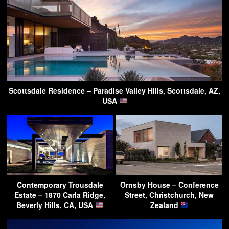
Scottsdale Residence – Paradise Valley Hills, Scottsdale, AZ,
USA
Contemporary Trousdale
Ornsby House – Conference
Estate – 1870 Carla Ridge,
Street, Christchurch, New
Beverly Hills, CA, USA
Zealand