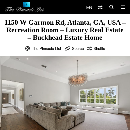
EN
1150 W Garmon Rd, Atlanta, GA, USA –
Recreation Room – Luxury Real Estate
– Buckhead Estate Home
The Pinnacle List
Source
Shuffle