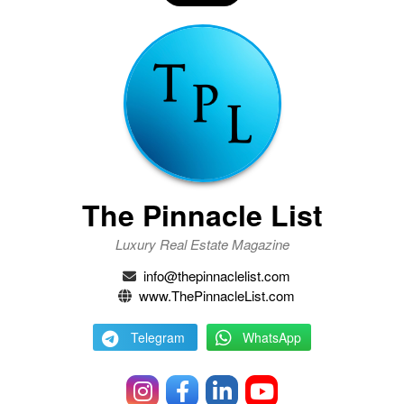
The Pinnacle List
Luxury Real Estate Magazine
info@thepinnaclelist.com
www.ThePinnacleList.com
Telegram
WhatsApp