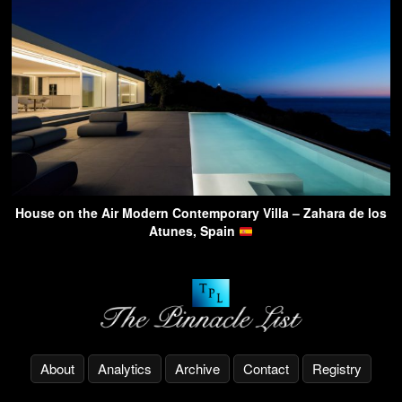
House on the Air Modern Contemporary Villa – Zahara de los
Atunes, Spain
About
Analytics
Archive
Contact
Registry