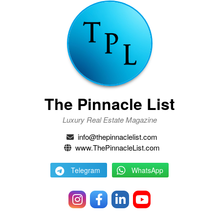
The Pinnacle List
Luxury Real Estate Magazine
info@thepinnaclelist.com
www.ThePinnacleList.com
Telegram
WhatsApp