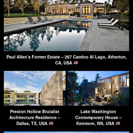
Paul Allen’s Former Estate – 267 Camino Al Lago, Atherton,
CA, USA
Preston Hollow Brutalist
Lake Washington
Architecture Residence –
Contemporary House –
Dallas, TX, USA
Kenmore, WA, USA