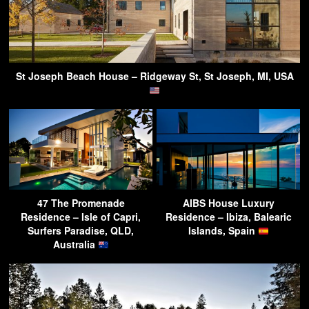
St Joseph Beach House – Ridgeway St, St Joseph, MI, USA
47 The Promenade
AIBS House Luxury
Residence – Isle of Capri,
Residence – Ibiza, Balearic
Surfers Paradise, QLD,
Islands, Spain
Australia