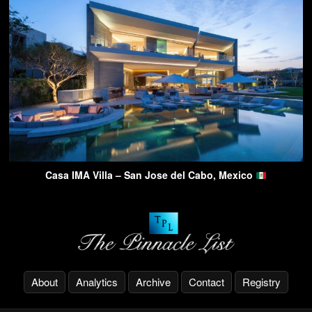
Casa IMA Villa – San Jose del Cabo, Mexico
About
Analytics
Archive
Contact
Registry