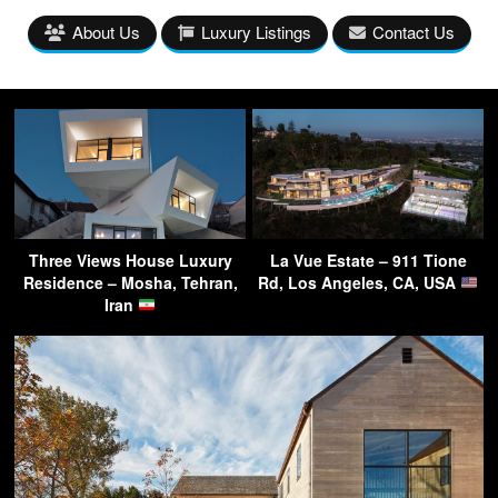
About Us
Luxury Listings
Contact Us
Three Views House Luxury
La Vue Estate – 911 Tione
Residence – Mosha, Tehran,
Rd, Los Angeles, CA, USA
Iran