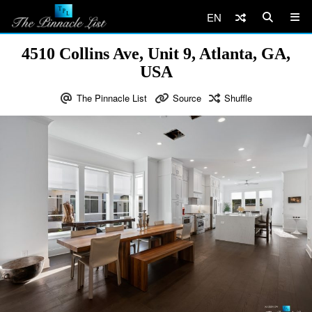
EN
4510 Collins Ave, Unit 9, Atlanta, GA,
USA
The Pinnacle List
Source
Shuffle