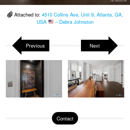
Attached to:
4510 Collins Ave, Unit 9, Atlanta, GA,
USA
– Debra Johnston
Previous
Next
Contact