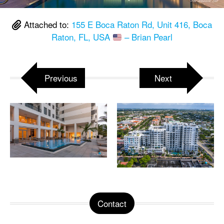
Attached to:
155 E Boca Raton Rd, Unit 416, Boca
Raton, FL, USA
– Brian Pearl
Previous
Next
Contact