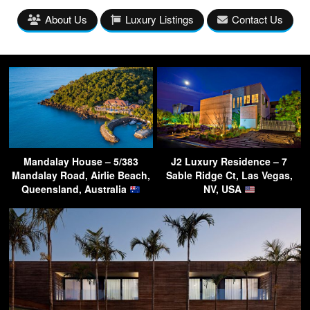
About Us
Luxury Listings
Contact Us
Mandalay House – 5/383
J2 Luxury Residence – 7
Mandalay Road, Airlie Beach,
Sable Ridge Ct, Las Vegas,
Queensland, Australia
NV, USA