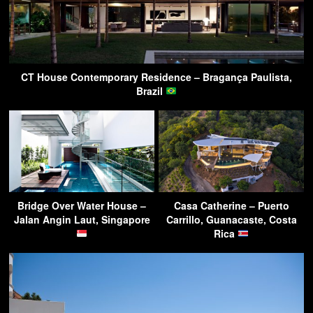
CT House Contemporary Residence – Bragança Paulista,
Brazil
Bridge Over Water House –
Casa Catherine – Puerto
Jalan Angin Laut, Singapore
Carrillo, Guanacaste, Costa
Rica