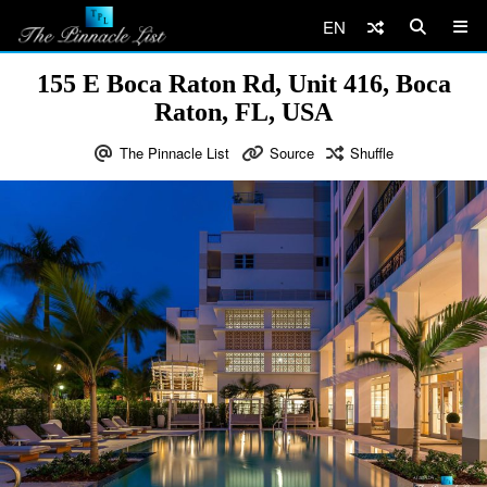
EN
155 E Boca Raton Rd, Unit 416, Boca
Raton, FL, USA
The Pinnacle List
Source
Shuffle