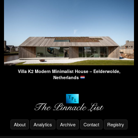
Villa K2 Modern Minimalist House – Eelderwolde,
Netherlands
About
Analytics
Archive
Contact
Registry