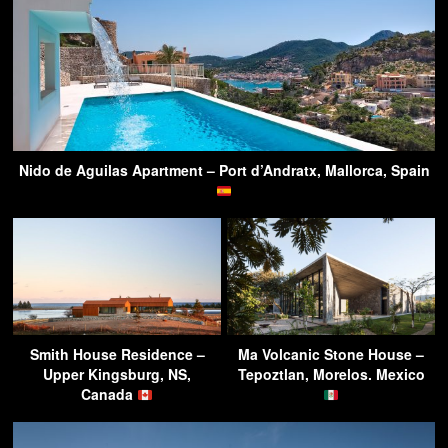
Nido de Aguilas Apartment – Port d’Andratx, Mallorca, Spain
Smith House Residence –
Ma Volcanic Stone House –
Upper Kingsburg, NS,
Tepoztlan, Morelos. Mexico
Canada