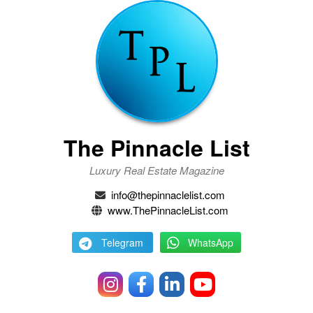
The Pinnacle List
Luxury Real Estate Magazine
info@thepinnaclelist.com
www.ThePinnacleList.com
Telegram
WhatsApp