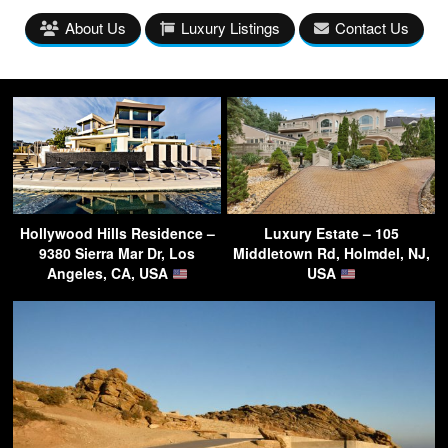
About Us
Luxury Listings
Contact Us
Hollywood Hills Residence –
Luxury Estate – 105
9380 Sierra Mar Dr, Los
Middletown Rd, Holmdel, NJ,
Angeles, CA, USA
USA