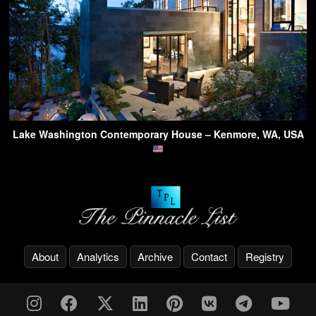
Lake Washington Contemporary House – Kenmore, WA, USA
About
Analytics
Archive
Contact
Registry