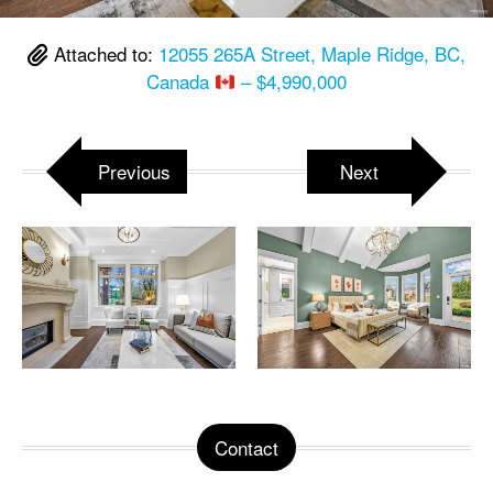
Attached to:
12055 265A Street, Maple Ridge, BC,
Canada
– $4,990,000
Previous
Next
Contact