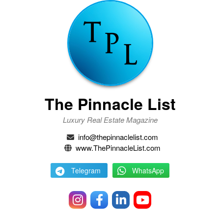
The Pinnacle List
Luxury Real Estate Magazine
info@thepinnaclelist.com
www.ThePinnacleList.com
Telegram
WhatsApp