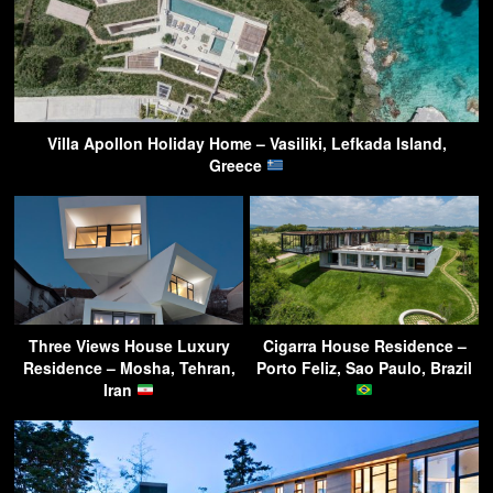
Villa Apollon Holiday Home – Vasiliki, Lefkada Island,
Greece
Three Views House Luxury
Cigarra House Residence –
Residence – Mosha, Tehran,
Porto Feliz, Sao Paulo, Brazil
Iran