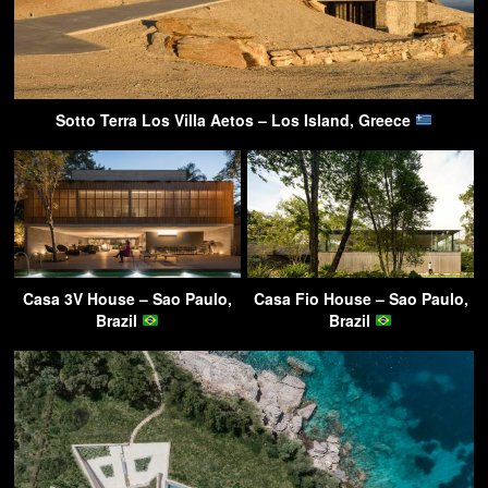
Sotto Terra Los Villa Aetos – Los Island, Greece
Casa 3V House – Sao Paulo,
Casa Fio House – Sao Paulo,
Brazil
Brazil