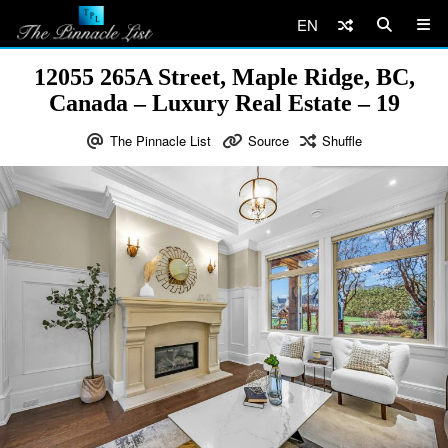
EN
12055 265A Street, Maple Ridge, BC,
Canada – Luxury Real Estate – 19
The Pinnacle List
Source
Shuffle