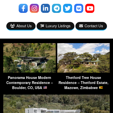
About Us
Luxury Listings
Contact Us
Panorama House Modern
Thetford Tree House
Contemporary Residence –
Residence – Thetford Estate,
Boulder, CO, USA
Mazowe, Zimbabwe