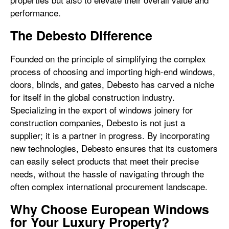
performance.
The Debesto Difference
Founded on the principle of simplifying the complex
process of choosing and importing high-end windows,
doors, blinds, and gates, Debesto has carved a niche
for itself in the global construction industry.
Specializing in the export of windows joinery for
construction companies, Debesto is not just a
supplier; it is a partner in progress. By incorporating
new technologies, Debesto ensures that its customers
can easily select products that meet their precise
needs, without the hassle of navigating through the
often complex international procurement landscape.
Why Choose European Windows
for Your Luxury Property?