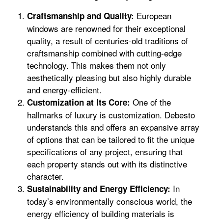
European
Craftsmanship and Quality:
windows are renowned for their exceptional
quality, a result of centuries-old traditions of
craftsmanship combined with cutting-edge
technology. This makes them not only
aesthetically pleasing but also highly durable
and energy-efficient.
One of the
Customization at Its Core:
hallmarks of luxury is customization. Debesto
understands this and offers an expansive array
of options that can be tailored to fit the unique
specifications of any project, ensuring that
each property stands out with its distinctive
character.
In
Sustainability and Energy Efficiency:
today’s environmentally conscious world, the
energy efficiency of building materials is