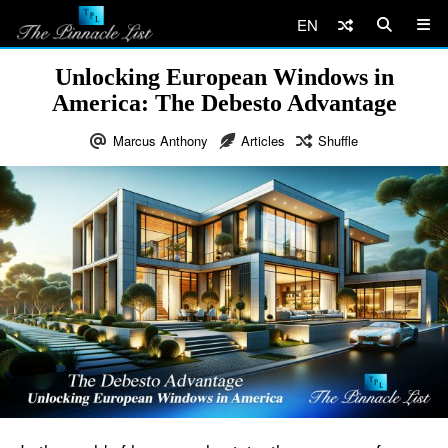
EN
Unlocking European Windows in
America: The Debesto Advantage
Marcus Anthony
Articles
Shuffle