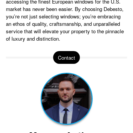
accessing the finest European windows for the U.S.
market has never been easier. By choosing Debesto,
you’re not just selecting windows; you’re embracing
an ethos of quality, craftsmanship, and unparalleled
service that will elevate your property to the pinnacle
of luxury and distinction.
Contact