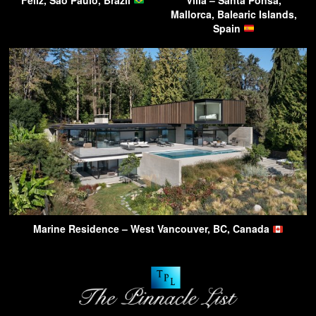
Mallorca, Balearic Islands,
Spain
Marine Residence – West Vancouver, BC, Canada