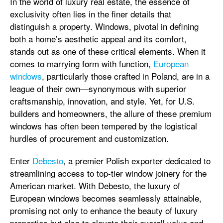
In the world of luxury real estate, the essence of
exclusivity often lies in the finer details that
distinguish a property. Windows, pivotal in defining
both a home’s aesthetic appeal and its comfort,
stands out as one of these critical elements. When it
comes to marrying form with function,
European
windows
, particularly those crafted in Poland, are in a
league of their own—synonymous with superior
craftsmanship, innovation, and style. Yet, for U.S.
builders and homeowners, the allure of these premium
windows has often been tempered by the logistical
hurdles of procurement and customization.
Enter
Debesto
, a premier Polish exporter dedicated to
streamlining access to top-tier window joinery for the
American market. With Debesto, the luxury of
European windows becomes seamlessly attainable,
promising not only to enhance the beauty of luxury
properties but also to elevate their overall value and