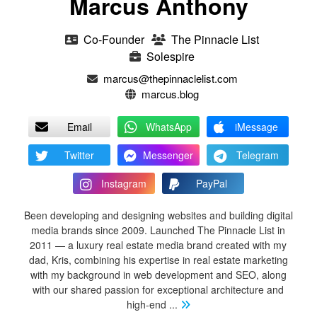
Marcus Anthony
Co-Founder
The Pinnacle List
Solespire
marcus@thepinnaclelist.com
marcus.blog
Email
WhatsApp
iMessage
Twitter
Messenger
Telegram
Instagram
PayPal
Been developing and designing websites and building digital
media brands since 2009. Launched The Pinnacle List in
2011 — a luxury real estate media brand created with my
dad, Kris, combining his expertise in real estate marketing
with my background in web development and SEO, along
with our shared passion for exceptional architecture and
high-end
...