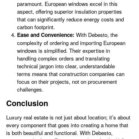
paramount. European windows excel in this
aspect, offering superior insulation properties
that can significantly reduce energy costs and
carbon footprint.
With Debesto, the
Ease and Convenience:
complexity of ordering and importing European
windows is simplified. Their expertise in
handling complex orders and translating
technical jargon into clear, understandable
terms means that construction companies can
focus on their projects, not on procurement
challenges.
Conclusion
Luxury real estate is not just about location; it’s about
every component that goes into creating a home that
is both beautiful and functional. With Debesto,