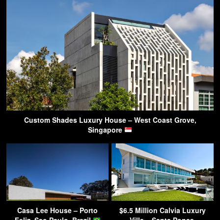
Custom Shades Luxury House – West Coast Grove,
Singapore
Casa Lee House – Porto
$6.5 Million Calvia Luxury
Feliz, Sao Paulo, Brazil
Villa – Santa Ponsa,