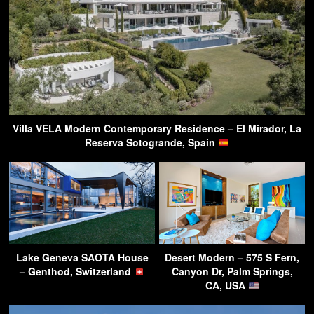
Villa VELA Modern Contemporary Residence – El Mirador, La
Reserva Sotogrande, Spain
Lake Geneva SAOTA House
Desert Modern – 575 S Fern,
– Genthod, Switzerland
Canyon Dr, Palm Springs,
CA, USA