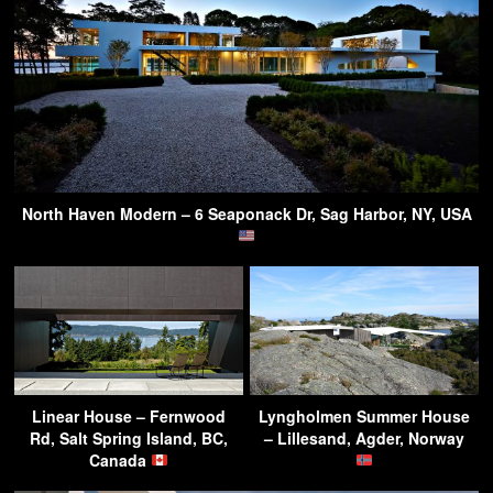
North Haven Modern – 6 Seaponack Dr, Sag Harbor, NY, USA
Linear House – Fernwood
Lyngholmen Summer House
Rd, Salt Spring Island, BC,
– Lillesand, Agder, Norway
Canada