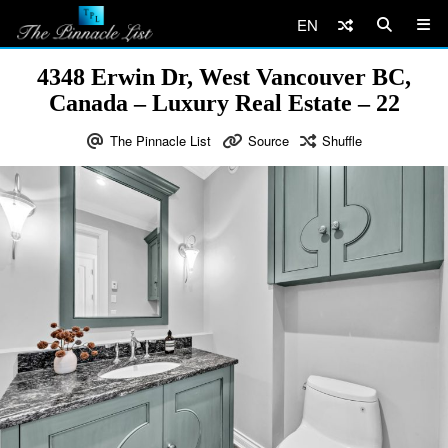
EN
4348 Erwin Dr, West Vancouver BC,
Canada – Luxury Real Estate – 22
The Pinnacle List
Source
Shuffle