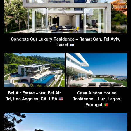
Concrete Cut Luxury Residence – Ramat Gan, Tel Aviv,
Israel
Bel Air Estate – 908 Bel Air
Casa Alhena House
Rd, Los Angeles, CA, USA
Residence – Luz, Lagos,
Portugal