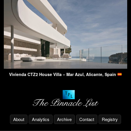
Vivienda CTZ2 House Villa – Mar Azul, Alicante, Spain
About
Analytics
Archive
Contact
Registry