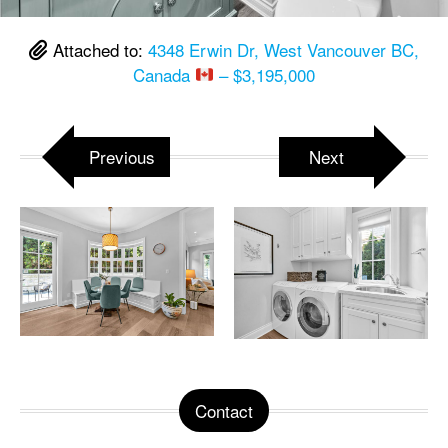
Attached to:
4348 Erwin Dr, West Vancouver BC,
Canada
– $3,195,000
Previous
Next
Contact