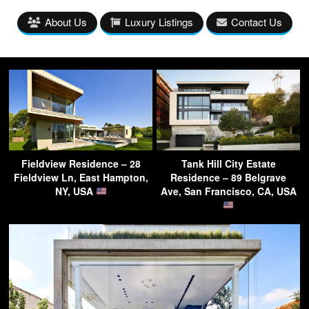
About Us
Luxury Listings
Contact Us
Fieldview Residence – 28
Tank Hill City Estate
Fieldview Ln, East Hampton,
Residence – 89 Belgrave
NY, USA
Ave, San Francisco, CA, USA