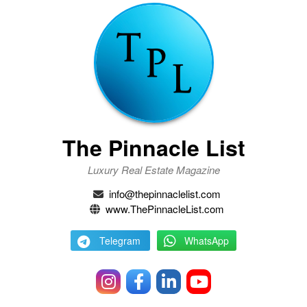
The Pinnacle List
Luxury Real Estate Magazine
info@thepinnaclelist.com
www.ThePinnacleList.com
Telegram
WhatsApp