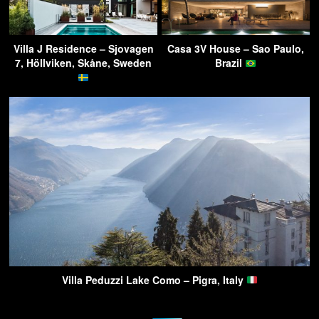
Villa J Residence – Sjovagen
Casa 3V House – Sao Paulo,
7, Höllviken, Skåne, Sweden
Brazil
Villa Peduzzi Lake Como – Pigra, Italy