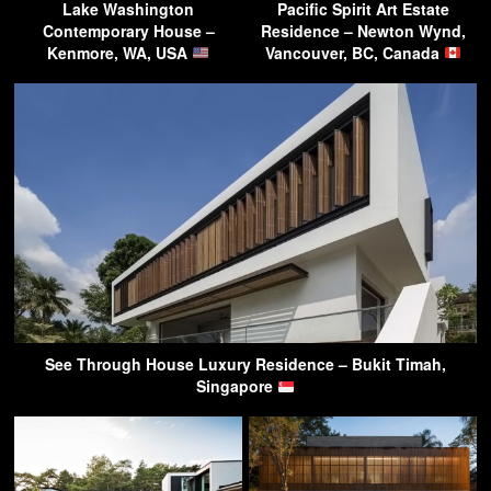
Lake Washington
Pacific Spirit Art Estate
Contemporary House –
Residence – Newton Wynd,
Kenmore, WA, USA
Vancouver, BC, Canada
See Through House Luxury Residence – Bukit Timah,
Singapore