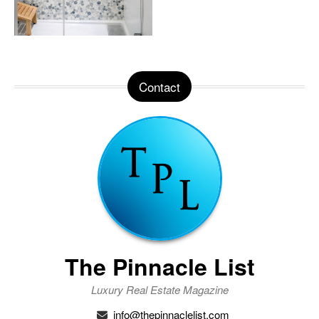
Contact
The Pinnacle List
Luxury Real Estate Magazine
info@thepinnaclelist.com