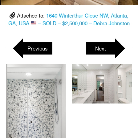
Attached to:
1640 Winterthur Close NW, Atlanta,
GA, USA
– SOLD – $2,500,000 – Debra Johnston
Previous
Next