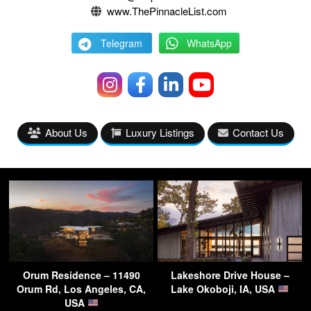
www.ThePinnacleList.com
Telegram
WhatsApp
About Us
Luxury Listings
Contact Us
Orum Residence – 11490
Lakeshore Drive House –
Orum Rd, Los Angeles, CA,
Lake Okoboji, IA, USA
USA