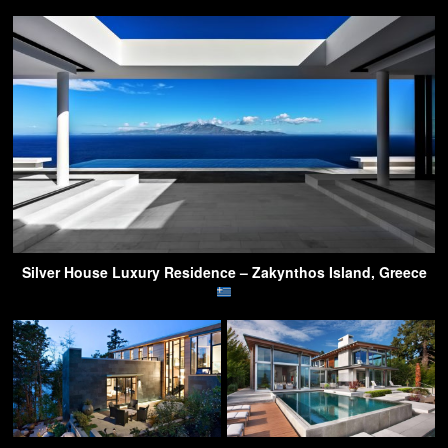
Silver House Luxury Residence – Zakynthos Island, Greece