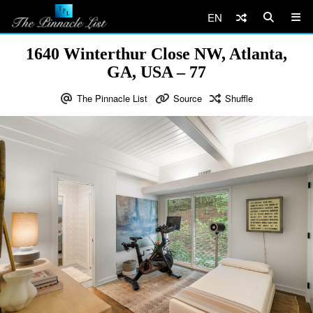
EN
1640 Winterthur Close NW, Atlanta,
GA, USA – 77
The Pinnacle List
Source
Shuffle