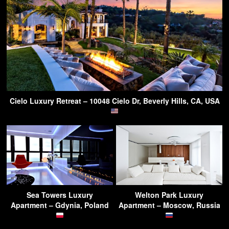
Cielo Luxury Retreat – 10048 Cielo Dr, Beverly Hills, CA, USA
Sea Towers Luxury
Welton Park Luxury
Apartment – Gdynia, Poland
Apartment – Moscow, Russia