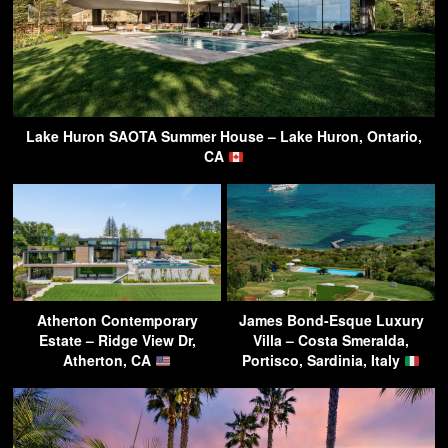
Lake Huron SAOTA Summer House – Lake Huron, Ontario,
CA
Atherton Contemporary
James Bond-Esque Luxury
Estate – Ridge View Dr,
Villa – Costa Smeralda,
Atherton, CA
Portisco, Sardinia, Italy