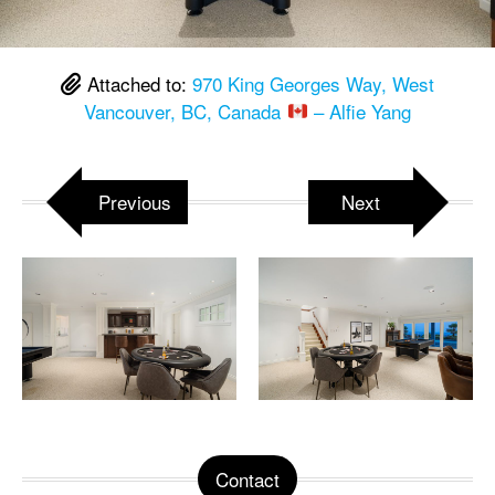
Attached to:
970 King Georges Way, West
Vancouver, BC, Canada
– Alfie Yang
Previous
Next
Contact