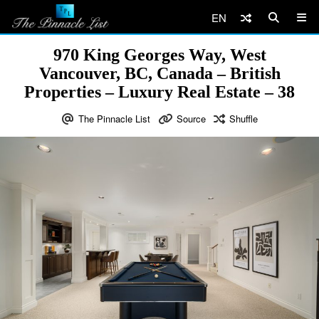
EN
970 King Georges Way, West
Vancouver, BC, Canada – British
Properties – Luxury Real Estate – 38
The Pinnacle List
Source
Shuffle