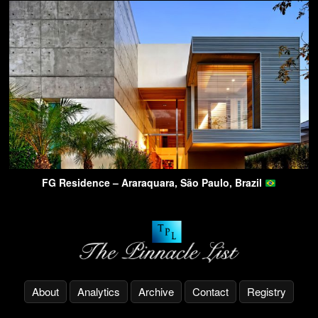
FG Residence – Araraquara, São Paulo, Brazil
About
Analytics
Archive
Contact
Registry