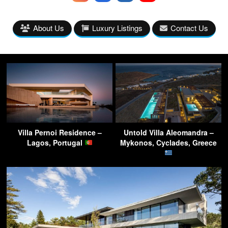
About Us
Luxury Listings
Contact Us
Villa Pernoi Residence –
Untold Villa Aleomandra –
Lagos, Portugal
Mykonos, Cyclades, Greece