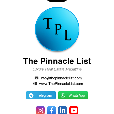
The Pinnacle List
Luxury Real Estate Magazine
info@thepinnaclelist.com
www.ThePinnacleList.com
Telegram
WhatsApp