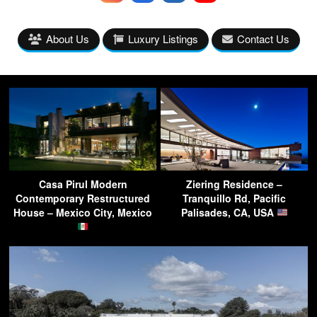
About Us
Luxury Listings
Contact Us
Casa Pirul Modern
Ziering Residence –
Contemporary Restructured
Tranquillo Rd, Pacific
House – Mexico City, Mexico
Palisades, CA, USA