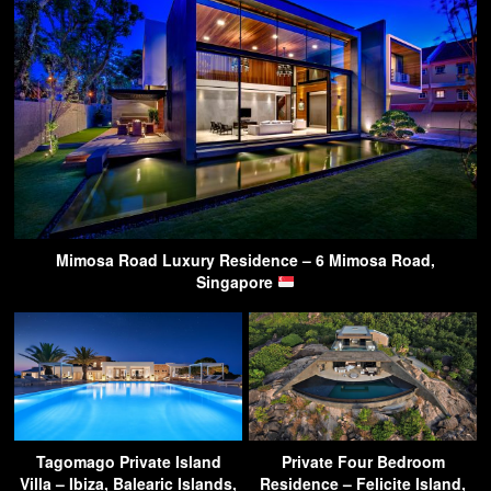
Mimosa Road Luxury Residence – 6 Mimosa Road,
Singapore
Tagomago Private Island
Private Four Bedroom
Villa – Ibiza, Balearic Islands,
Residence – Felicite Island,