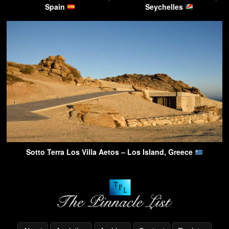
Spain
Seychelles
Sotto Terra Los Villa Aetos – Los Island, Greece