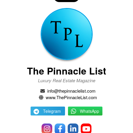
The Pinnacle List
Luxury Real Estate Magazine
info@thepinnaclelist.com
www.ThePinnacleList.com
Telegram
WhatsApp