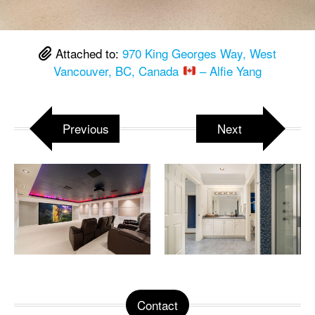
Attached to:
970 King Georges Way, West
Vancouver, BC, Canada
– Alfie Yang
Previous
Next
Contact