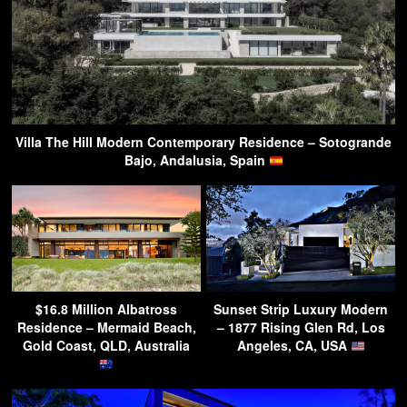
Villa The Hill Modern Contemporary Residence – Sotogrande
Bajo, Andalusia, Spain
$16.8 Million Albatross
Sunset Strip Luxury Modern
Residence – Mermaid Beach,
– 1877 Rising Glen Rd, Los
Gold Coast, QLD, Australia
Angeles, CA, USA