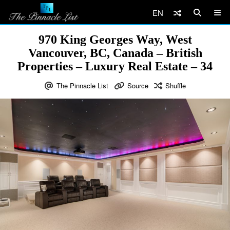
EN
970 King Georges Way, West
Vancouver, BC, Canada – British
Properties – Luxury Real Estate – 34
The Pinnacle List
Source
Shuffle