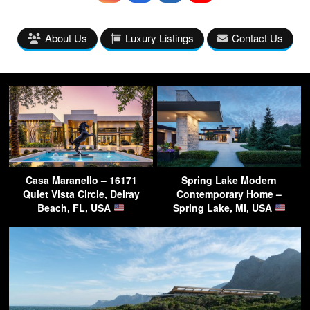
About Us
Luxury Listings
Contact Us
Casa Maranello – 16171
Spring Lake Modern
Quiet Vista Circle, Delray
Contemporary Home –
Beach, FL, USA
Spring Lake, MI, USA