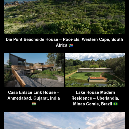
Die Punt Beachside House – Rooi-Els, Western Cape, South
Africa
Casa Enlace Link House –
Lake House Modern
Ahmedabad, Gujarat, India
Residence – Uberlandia,
Minas Gerais, Brazil