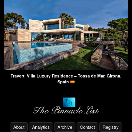
Traverti Villa Luxury Residence – Tossa de Mar, Girona,
Spain
About
Analytics
Archive
Contact
Registry