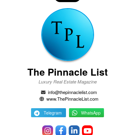
The Pinnacle List
Luxury Real Estate Magazine
info@thepinnaclelist.com
www.ThePinnacleList.com
Telegram
WhatsApp