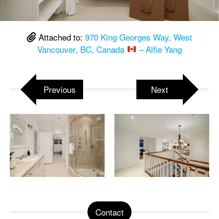
Attached to:
970 King Georges Way, West
Vancouver, BC, Canada
– Alfie Yang
Previous
Next
Contact