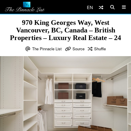
EN
970 King Georges Way, West
Vancouver, BC, Canada – British
Properties – Luxury Real Estate – 24
The Pinnacle List
Source
Shuffle