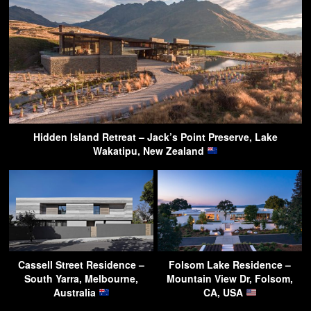
Hidden Island Retreat – Jack’s Point Preserve, Lake
Wakatipu, New Zealand
Cassell Street Residence –
Folsom Lake Residence –
South Yarra, Melbourne,
Mountain View Dr, Folsom,
Australia
CA, USA