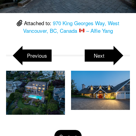
Attached to:
970 King Georges Way, West
Vancouver, BC, Canada
– Alfie Yang
Previous
Next