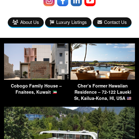
About Us
Luxury Listings
Contact Us
Cobogo Family House –
Cher’s Former Hawaiian
Fnaitees, Kuwait
Residence – 72-122 Laueki
St, Kailua-Kona, HI, USA