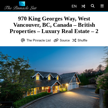
EN
970 King Georges Way, West
Vancouver, BC, Canada – British
Properties – Luxury Real Estate – 2
The Pinnacle List
Source
Shuffle