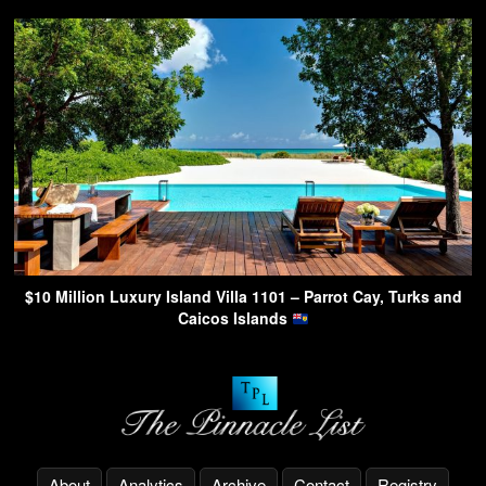
$10 Million Luxury Island Villa 1101 – Parrot Cay, Turks and
Caicos Islands
About
Analytics
Archive
Contact
Registry