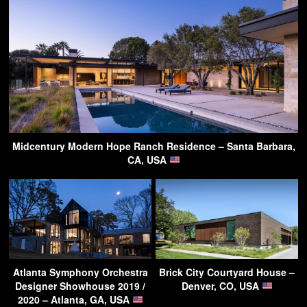
Midcentury Modern Hope Ranch Residence – Santa Barbara,
CA, USA
Atlanta Symphony Orchestra
Brick City Courtyard House –
Designer Showhouse 2019 /
Denver, CO, USA
2020 – Atlanta, GA, USA