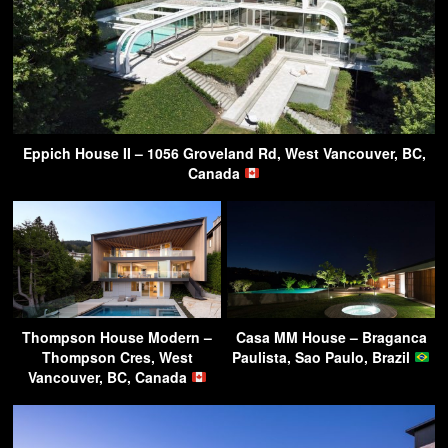
Eppich House II – 1056 Groveland Rd, West Vancouver, BC,
Canada
Thompson House Modern –
Casa MM House – Braganca
Thompson Cres, West
Paulista, Sao Paulo, Brazil
Vancouver, BC, Canada