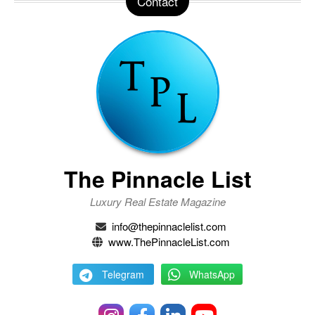
Contact
The Pinnacle List
Luxury Real Estate Magazine
info@thepinnaclelist.com
www.ThePinnacleList.com
Telegram
WhatsApp