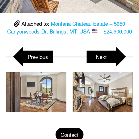
Attached to:
Montana Chateau Estate – 5650
Canyonwoods Dr, Billings, MT, USA
– $24,900,000
Previous
Next
Contact