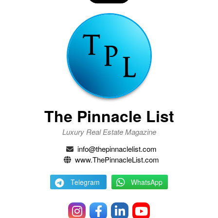
The Pinnacle List
Luxury Real Estate Magazine
info@thepinnaclelist.com
www.ThePinnacleList.com
Telegram
WhatsApp