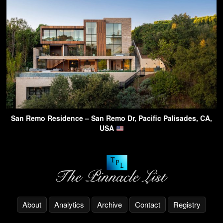
San Remo Residence – San Remo Dr, Pacific Palisades, CA,
USA
About
Analytics
Archive
Contact
Registry