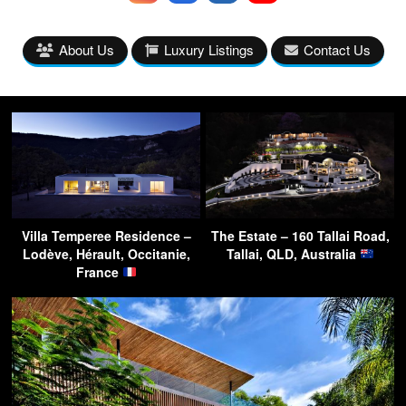
About Us
Luxury Listings
Contact Us
Villa Temperee Residence –
The Estate – 160 Tallai Road,
Lodève, Hérault, Occitanie,
Tallai, QLD, Australia
France