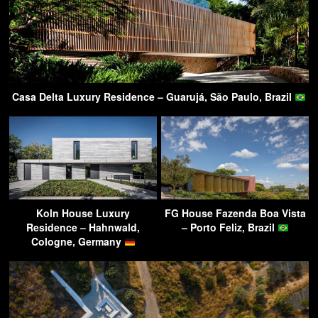
Casa Delta Luxury Residence – Guarujá, São Paulo, Brazil
Koln House Luxury
FG House Fazenda Boa Vista
Residence – Hahnwald,
– Porto Feliz, Brazil
Cologne, Germany