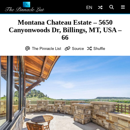
EN
Montana Chateau Estate – 5650
Canyonwoods Dr, Billings, MT, USA –
66
The Pinnacle List
Source
Shuffle