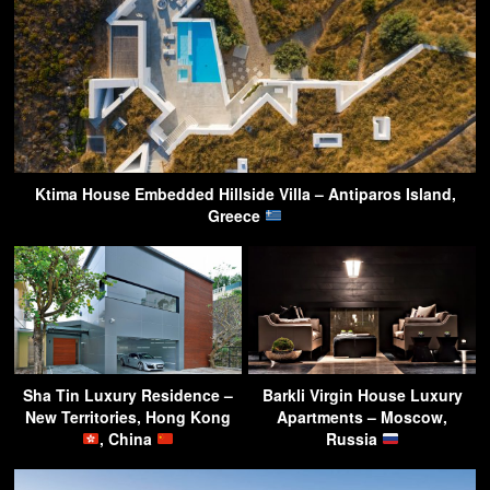
Ktima House Embedded Hillside Villa – Antiparos Island,
Greece
Sha Tin Luxury Residence –
Barkli Virgin House Luxury
New Territories, Hong Kong
Apartments – Moscow,
, China
Russia