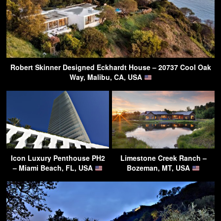
Robert Skinner Designed Eckhardt House – 20737 Cool Oak
Way, Malibu, CA, USA
Icon Luxury Penthouse PH2
Limestone Creek Ranch –
– Miami Beach, FL, USA
Bozeman, MT, USA