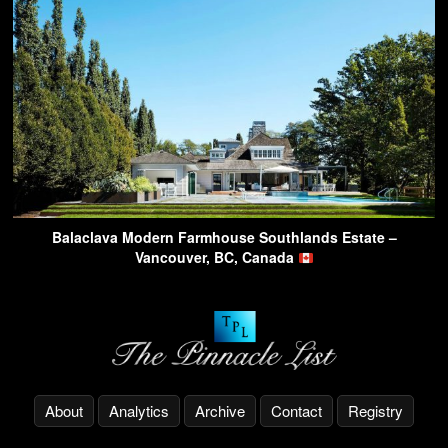
Balaclava Modern Farmhouse Southlands Estate –
Vancouver, BC, Canada
About
Analytics
Archive
Contact
Registry