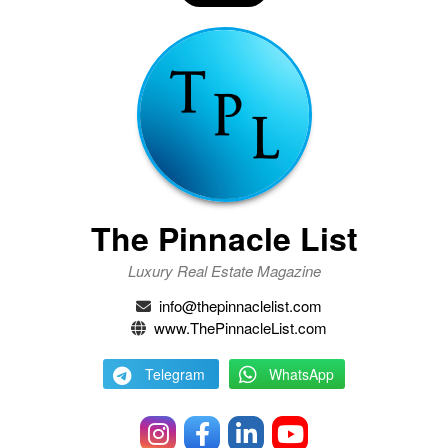
The Pinnacle List
Luxury Real Estate Magazine
info@thepinnaclelist.com
www.ThePinnacleList.com
Telegram
WhatsApp