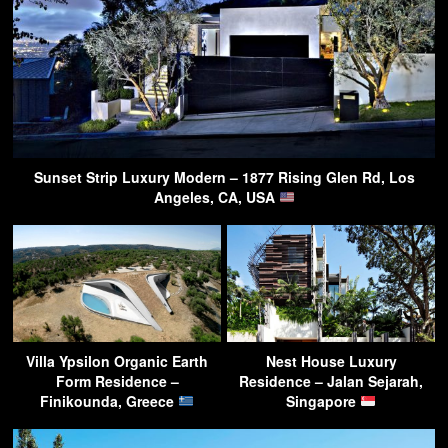
Sunset Strip Luxury Modern – 1877 Rising Glen Rd, Los
Angeles, CA, USA
Villa Ypsilon Organic Earth
Nest House Luxury
Form Residence –
Residence – Jalan Sejarah,
Finikounda, Greece
Singapore