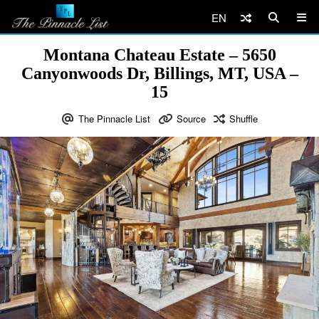
EN
Montana Chateau Estate – 5650
Canyonwoods Dr, Billings, MT, USA –
15
The Pinnacle List
Source
Shuffle