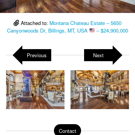
Attached to:
Montana Chateau Estate – 5650
Canyonwoods Dr, Billings, MT, USA
– $24,900,000
Previous
Next
Contact