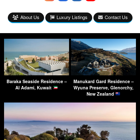
About Us
Luxury Listings
Contact Us
Baraka Seaside Residence –
Manukard Gard Residence –
Al Adami, Kuwait
Wyuna Preserve, Glenorchy,
New Zealand