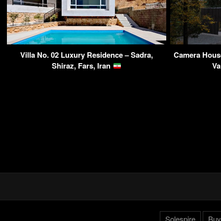
Villa No. 02 Luxury Residence – Sadra,
Camera House
Shiraz, Fars, Iran
Va
Solespire
Buy