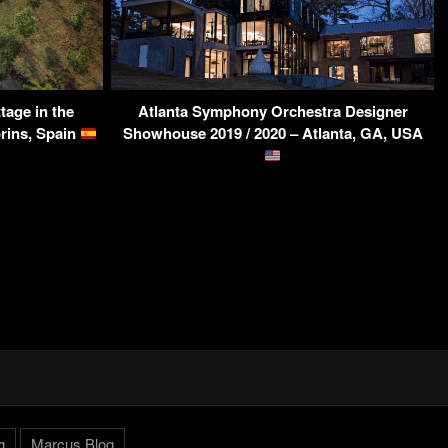
tage in the
Atlanta Symphony Orchestra Designer
orins, Spain
Showhouse 2019 / 2020 – Atlanta, GA, USA
g
Marcus.Blog