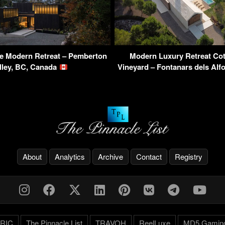
 Modern Retreat – Pemberton
Modern Luxury Retreat Cot
lley, BC, Canada
Vineyard – Fontanars dels Alf
About
Analytics
Archive
Contact
Registry
RIC
The Pinnacle List
TRAVOH
ReelLuxe
MD5 Gamin