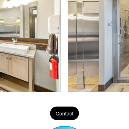
Contact