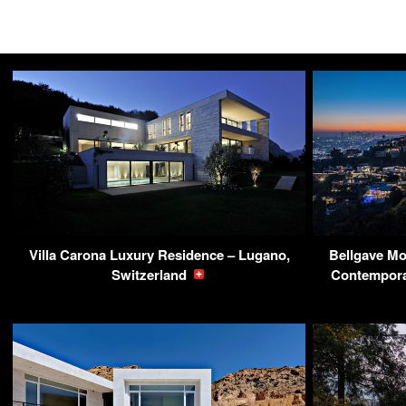
Villa Carona Luxury Residence – Lugano,
Bellgave Mo
Switzerland
Contempora