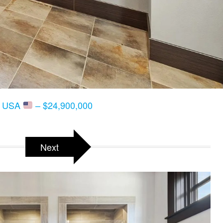
T, USA
– $24,900,000
Next