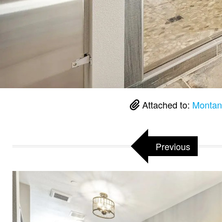
Attached to:
Montan
Previous