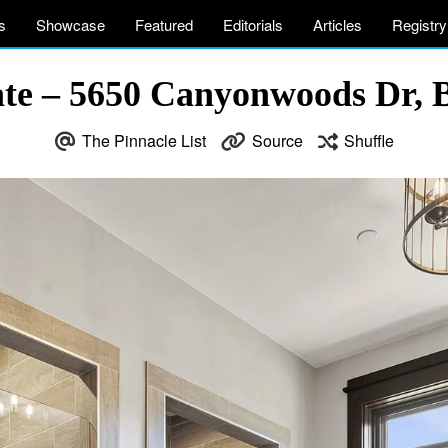
s
Showcase
Featured
Editorials
Articles
Registry
e – 5650 Canyonwoods Dr, B
The Pinnacle List
Source
Shuffle