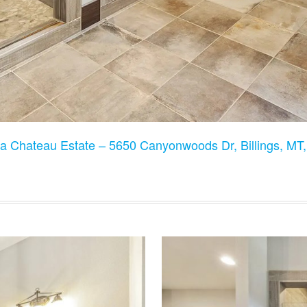
a Chateau Estate – 5650 Canyonwoods Dr, Billings, M