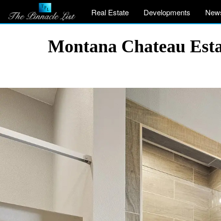
Real Estate
Developments
New
Montana Chateau Estat