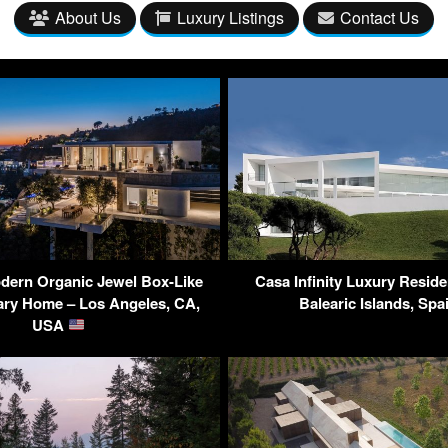
About Us
Luxury Listings
Contact Us
dern Organic Jewel Box-Like
Casa Infinity Luxury Reside
ry Home – Los Angeles, CA,
Balearic Islands, Sp
USA