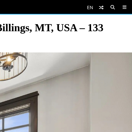
EN
illings, MT, USA – 133