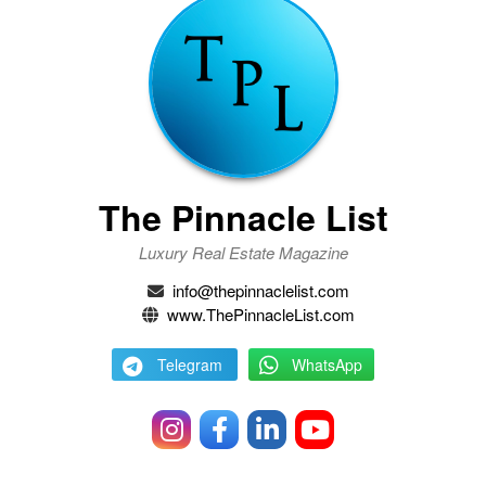
The Pinnacle List
Luxury Real Estate Magazine
info@thepinnaclelist.com
www.ThePinnacleList.com
Telegram
WhatsApp