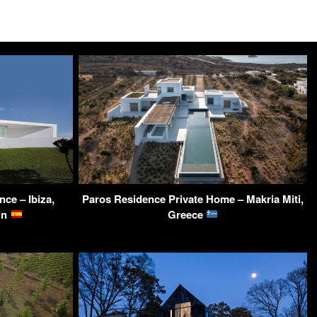
nce – Ibiza,
Paros Residence Private Home – Makria Miti,
ain
Greece