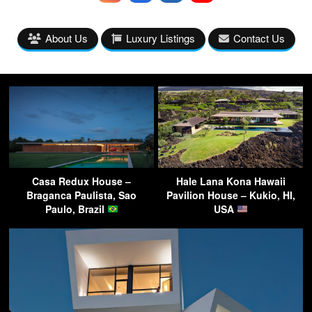
About Us
Luxury Listings
Contact Us
Casa Redux House –
Hale Lana Kona Hawaii
Braganca Paulista, Sao
Pavilion House – Kukio, HI,
Paulo, Brazil
USA