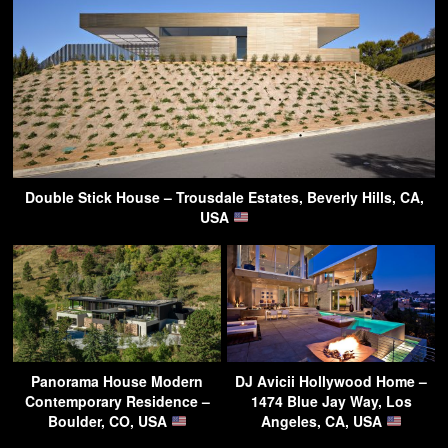
Double Stick House – Trousdale Estates, Beverly Hills, CA,
USA
Panorama House Modern
DJ Avicii Hollywood Home –
Contemporary Residence –
1474 Blue Jay Way, Los
Boulder, CO, USA
Angeles, CA, USA