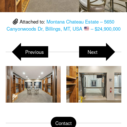
Attached to:
Montana Chateau Estate – 5650
Canyonwoods Dr, Billings, MT, USA
– $24,900,000
Previous
Next
Contact