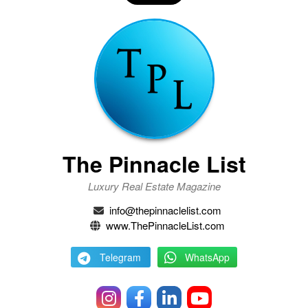
The Pinnacle List
Luxury Real Estate Magazine
info@thepinnaclelist.com
www.ThePinnacleList.com
Telegram
WhatsApp