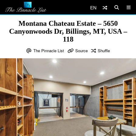
EN
Montana Chateau Estate – 5650
Canyonwoods Dr, Billings, MT, USA –
118
The Pinnacle List
Source
Shuffle