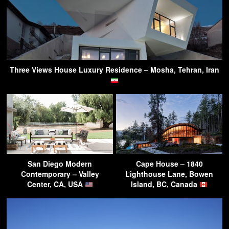
Three Views House Luxury Residence – Mosha, Tehran, Iran
San Diego Modern
Cape House – 1840
Contemporary – Valley
Lighthouse Lane, Bowen
Center, CA, USA
Island, BC, Canada