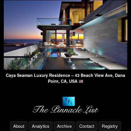
Caya Seaman Luxury Residence – 43 Beach View Ave, Dana
Point, CA, USA
About
Analytics
Archive
Contact
Registry