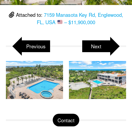
Attached to:
7159 Manasota Key Rd, Englewood,
FL, USA
– $11,900,000
Previous
Next
Contact