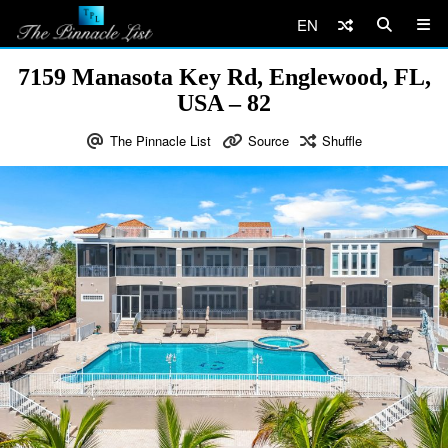
EN
7159 Manasota Key Rd, Englewood, FL,
USA – 82
The Pinnacle List
Source
Shuffle