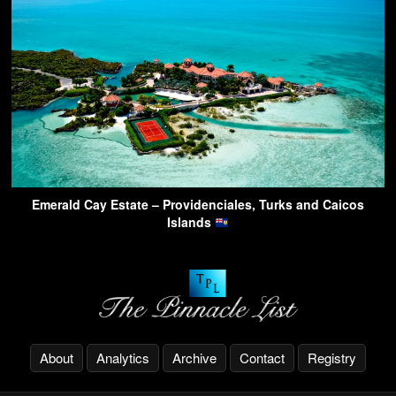
Emerald Cay Estate – Providenciales, Turks and Caicos
Islands
About
Analytics
Archive
Contact
Registry