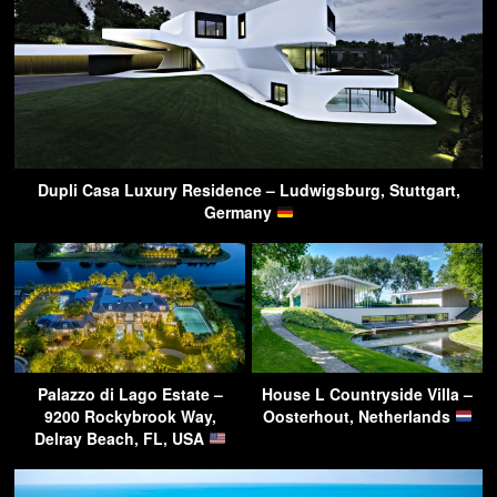
Dupli Casa Luxury Residence – Ludwigsburg, Stuttgart,
Germany
Palazzo di Lago Estate –
House L Countryside Villa –
9200 Rockybrook Way,
Oosterhout, Netherlands
Delray Beach, FL, USA