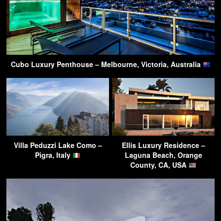
Cubo Luxury Penthouse – Melbourne, Victoria, Australia
Villa Peduzzi Lake Como –
Ellis Luxury Residence –
Pigra, Italy
Laguna Beach, Orange
County, CA, USA