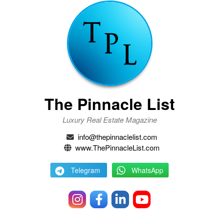
The Pinnacle List
Luxury Real Estate Magazine
info@thepinnaclelist.com
www.ThePinnacleList.com
Telegram
WhatsApp