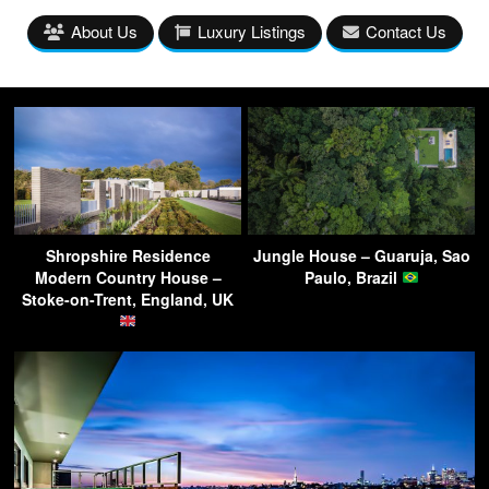
About Us
Luxury Listings
Contact Us
Shropshire Residence
Jungle House – Guaruja, Sao
Modern Country House –
Paulo, Brazil
Stoke-on-Trent, England, UK