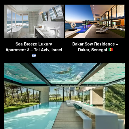
Sea Breeze Luxury
Dakar Sow Residence –
Apartment 3 – Tel Aviv, Israel
Dakar, Senegal