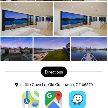
Directions
4 Little Cove Ln, Old Greenwich, CT 06870