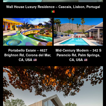
Wall House Luxury Residence – Cascais, Lisbon, Portugal
Portabello Estate – 4627
Mid-Century Modern – 342 S
Brighton Rd, Corona del Mar,
Patencio Rd, Palm Springs,
CA, USA
CA, USA