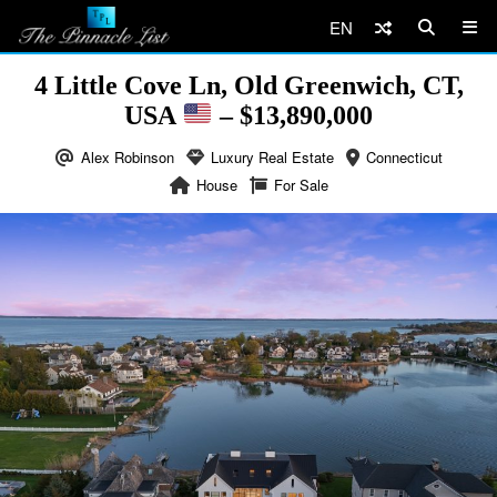
EN
4 Little Cove Ln, Old Greenwich, CT,
USA
– $13,890,000
Alex Robinson
Luxury Real Estate
Connecticut
House
For Sale