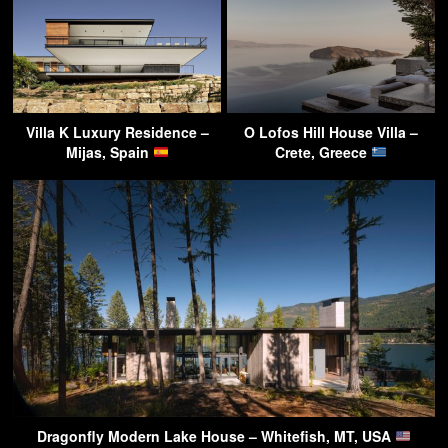
Villa K Luxury Residence –
O Lofos Hill House Villa –
Mijas, Spain
Crete, Greece
Dragonfly Modern Lake House – Whitefish, MT, USA