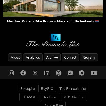
Meadow Modern Dike House – Maasland, Netherlands
About
Analytics
Archive
Contact
Registry
Solespire
BuyRIC
The Pinnacle List
TRAVOH
ReelLuxe
MD5 Gaming
Marcus.Blog