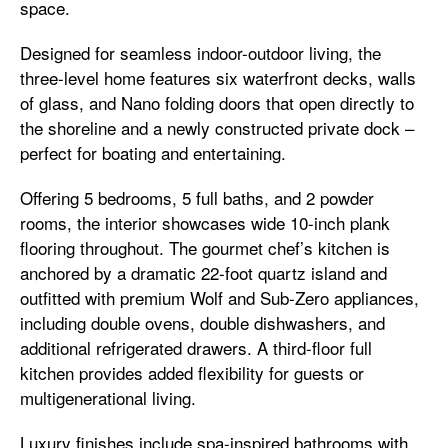
space.
Designed for seamless indoor-outdoor living, the
three-level home features six waterfront decks, walls
of glass, and Nano folding doors that open directly to
the shoreline and a newly constructed private dock –
perfect for boating and entertaining.
Offering 5 bedrooms, 5 full baths, and 2 powder
rooms, the interior showcases wide 10-inch plank
flooring throughout. The gourmet chef’s kitchen is
anchored by a dramatic 22-foot quartz island and
outfitted with premium Wolf and Sub-Zero appliances,
including double ovens, double dishwashers, and
additional refrigerated drawers. A third-floor full
kitchen provides added flexibility for guests or
multigenerational living.
Luxury finishes include spa-inspired bathrooms with