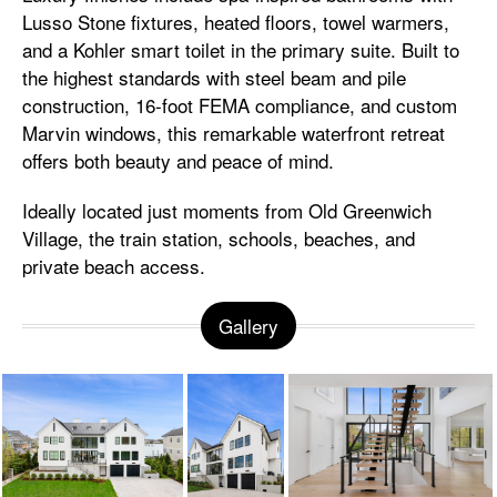
Lusso Stone fixtures, heated floors, towel warmers,
and a Kohler smart toilet in the primary suite. Built to
the highest standards with steel beam and pile
construction, 16-foot FEMA compliance, and custom
Marvin windows, this remarkable waterfront retreat
offers both beauty and peace of mind.
Ideally located just moments from Old Greenwich
Village, the train station, schools, beaches, and
private beach access.
Gallery