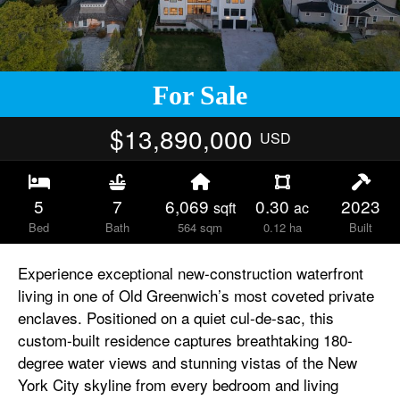
For Sale
$13,890,000
USD
5
7
6,069
0.30
2023
sqft
ac
Bed
Bath
564 sqm
0.12 ha
Built
Experience exceptional new-construction waterfront
living in one of Old Greenwich’s most coveted private
enclaves. Positioned on a quiet cul-de-sac, this
custom-built residence captures breathtaking 180-
degree water views and stunning vistas of the New
York City skyline from every bedroom and living