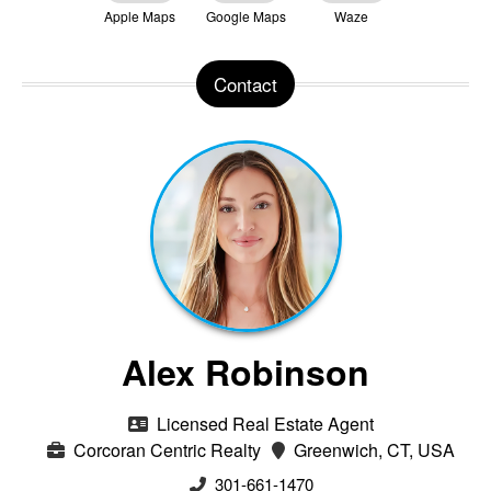
Apple Maps
Google Maps
Waze
Contact
Alex Robinson
Licensed Real Estate Agent
Corcoran Centric Realty
Greenwich, CT, USA
301-661-1470