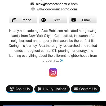
alex@corcorancentric.com
www.corcorancentric.com
Phone
Text
Email
Nearly a decade ago Alex Robinson relocated her growing
family from New York City to Connecticut, in search of a
neighborhood and property that would be the perfect fit.
During this journey, Alex thoroughly researched and rented
homes throughout central CT, pouring her energy into
learning everything about the different neighborhoods from
property
...
About Us
Luxury Listings
Contact Us