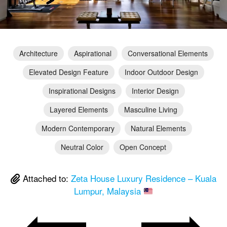
Architecture
Aspirational
Conversational Elements
Elevated Design Feature
Indoor Outdoor Design
Inspirational Designs
Interior Design
Layered Elements
Masculine Living
Modern Contemporary
Natural Elements
Neutral Color
Open Concept
Attached to:
Zeta House Luxury Residence – Kuala
Lumpur, Malaysia