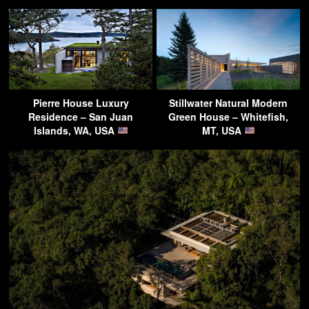
Pierre House Luxury
Stillwater Natural Modern
Residence – San Juan
Green House – Whitefish,
Islands, WA, USA
MT, USA