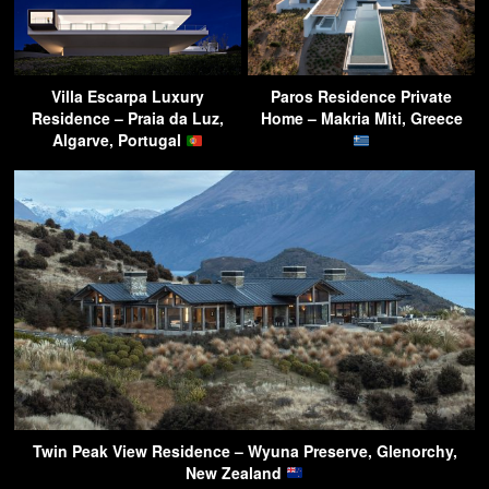
Villa Escarpa Luxury
Paros Residence Private
Residence – Praia da Luz,
Home – Makria Miti, Greece
Algarve, Portugal
Twin Peak View Residence – Wyuna Preserve, Glenorchy,
New Zealand