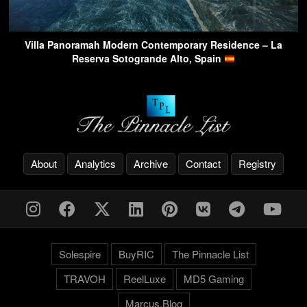
Villa Panoramah Modern Contemporary Residence – La
Reserva Sotogrande Alto, Spain
About
Analytics
Archive
Contact
Registry
Solespire
BuyRIC
The Pinnacle List
TRAVOH
ReelLuxe
MD5 Gaming
Marcus.Blog