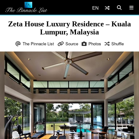
EN
Zeta House Luxury Residence – Kuala
Lumpur, Malaysia
The Pinnacle List
Source
Photos
Shuffle