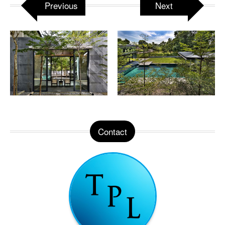
Previous
Next
Contact