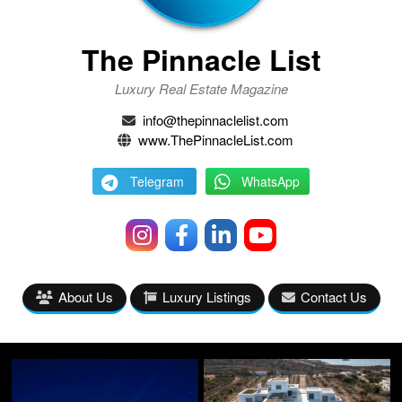
The Pinnacle List
Luxury Real Estate Magazine
info@thepinnaclelist.com
www.ThePinnacleList.com
Telegram
WhatsApp
About Us
Luxury Listings
Contact Us