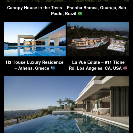
Canopy House in the Trees – Prainha Branca, Guaruja, Sao
Paulo, Brazil
H3 House Luxury Residence
La Vue Estate – 911 Tione
– Athens, Greece
Rd, Los Angeles, CA, USA