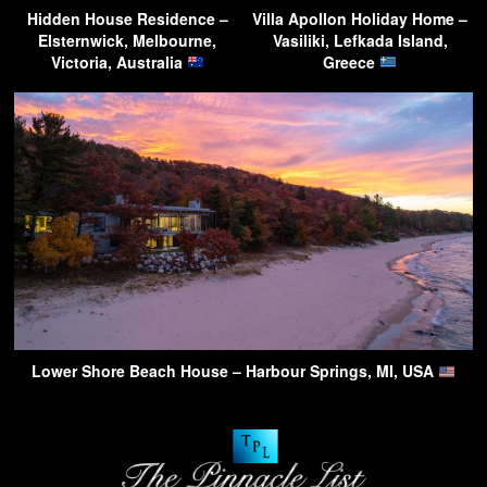
Hidden House Residence –
Villa Apollon Holiday Home –
Elsternwick, Melbourne,
Vasiliki, Lefkada Island,
Victoria, Australia
Greece
Lower Shore Beach House – Harbour Springs, MI, USA