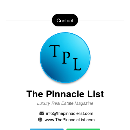
Contact
The Pinnacle List
Luxury Real Estate Magazine
info@thepinnaclelist.com
www.ThePinnacleList.com