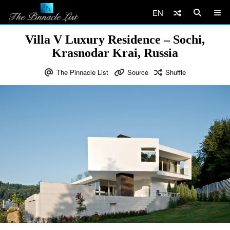
EN
Villa V Luxury Residence – Sochi,
Krasnodar Krai, Russia
The Pinnacle List
Source
Shuffle