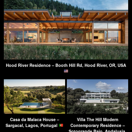
Hood River Residence – Booth Hill Rd, Hood River, OR, USA
Casa da Malaca House –
Villa The Hill Modern
Sargacal, Lagos, Portugal
Contemporary Residence –
Sotogrande Bajo, Andalusia,