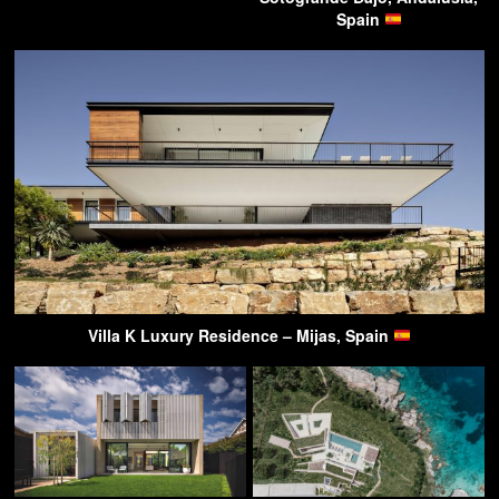
Spain
Villa K Luxury Residence – Mijas, Spain