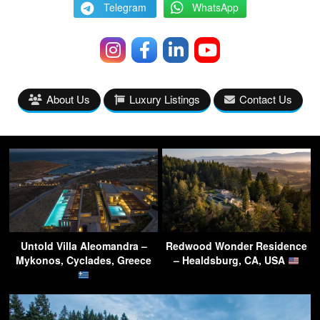
Telegram
WhatsApp
About Us
Luxury Listings
Contact Us
Untold Villa Aleomandra –
Redwood Wonder Residence
Mykonos, Cyclades, Greece
– Healdsburg, CA, USA