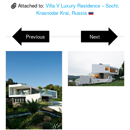
Attached to:
Villa V Luxury Residence – Sochi,
Krasnodar Krai, Russia
Previous
Next