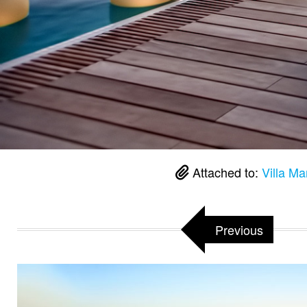
Attached to:
Villa Ma
Previous