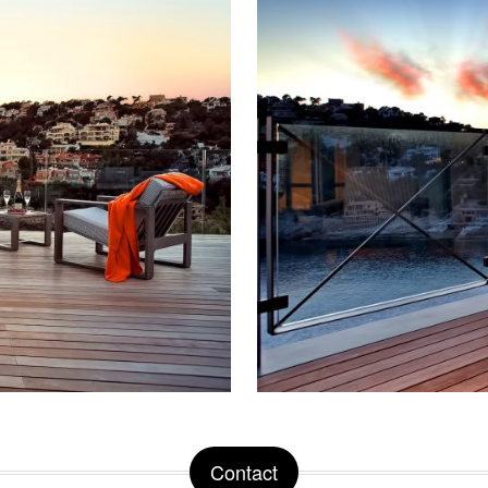
Contact