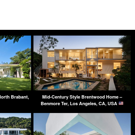
North Brabant,
Mid-Century Style Brentwood Home –
Benmore Ter, Los Angeles, CA, USA