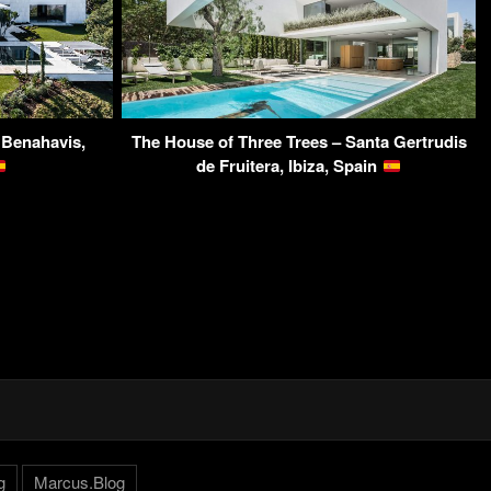
, Benahavis,
The House of Three Trees – Santa Gertrudis
de Fruitera, Ibiza, Spain
g
Marcus.Blog