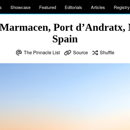
s
Showcase
Featured
Editorials
Articles
Registry
Marmacen, Port d’Andratx, M
Spain
The Pinnacle List
Source
Shuffle