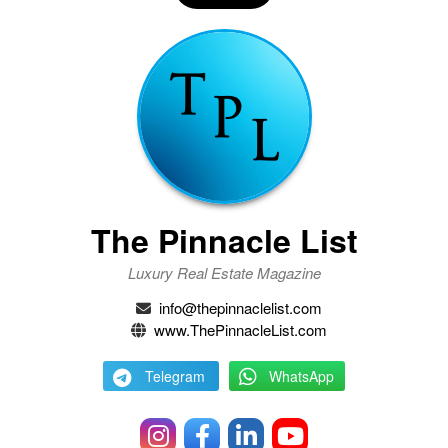
The Pinnacle List
Luxury Real Estate Magazine
info@thepinnaclelist.com
www.ThePinnacleList.com
Telegram
WhatsApp