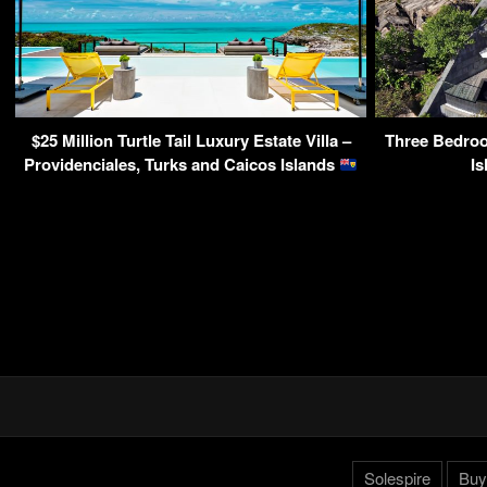
$25 Million Turtle Tail Luxury Estate Villa –
Three Bedroo
Providenciales, Turks and Caicos Islands
Is
Solespire
Buy