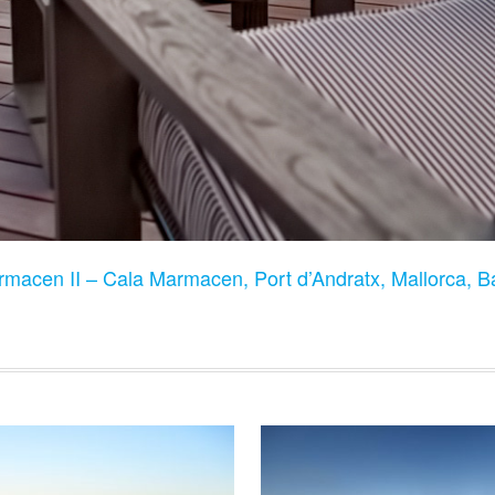
rmacen II – Cala Marmacen, Port d’Andratx, Mallorca, B