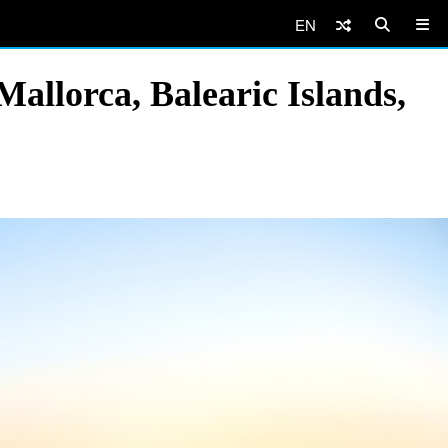
EN
allorca, Balearic Islands,