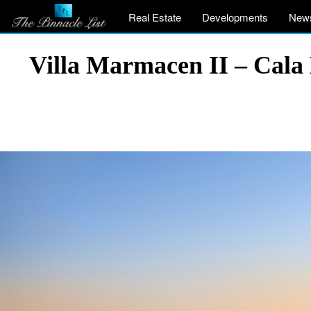
Real Estate
Developments
New
Villa Marmacen II – Cala 