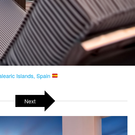
alearic Islands, Spain
Next