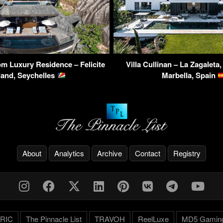
m Luxury Residence – Felicite
Villa Cullinan – La Zagaleta
land, Seychelles
Marbella, Spain
About
Analytics
Archive
Contact
Registry
RIC
The Pinnacle List
TRAVOH
ReelLuxe
MD5 Gamin