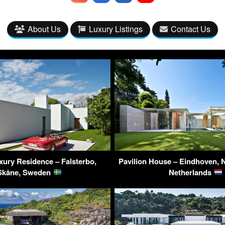
About Us
Luxury Listings
Contact Us
uxury Residence – Falsterbo,
Pavilion House – Eindhoven, 
Skåne, Sweden
Netherlands