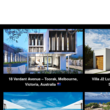
18 Verdant Avenue – Toorak, Melbourne,
Villa J2 L
Victoria, Australia