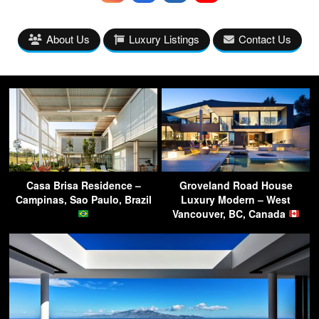
About Us
Luxury Listings
Contact Us
Casa Brisa Residence –
Groveland Road House
Campinas, Sao Paulo, Brazil
Luxury Modern – West
Vancouver, BC, Canada