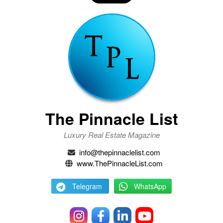
The Pinnacle List
Luxury Real Estate Magazine
info@thepinnaclelist.com
www.ThePinnacleList.com
Telegram
WhatsApp