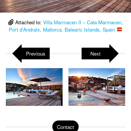
Attached to:
Villa Marmacen II – Cala Marmacen,
Port d’Andratx, Mallorca, Balearic Islands, Spain
Previous
Next
Contact