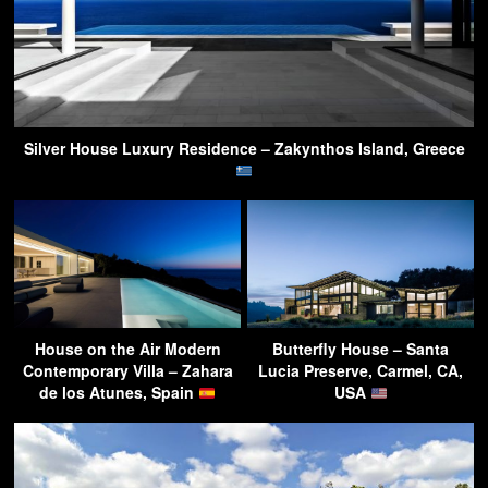
Silver House Luxury Residence – Zakynthos Island, Greece
House on the Air Modern
Butterfly House – Santa
Contemporary Villa – Zahara
Lucia Preserve, Carmel, CA,
de los Atunes, Spain
USA