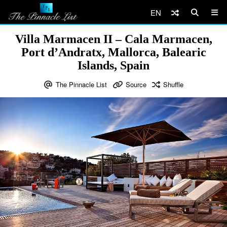
EN
Villa Marmacen II – Cala Marmacen,
Port d’Andratx, Mallorca, Balearic
Islands, Spain
The Pinnacle List
Source
Shuffle