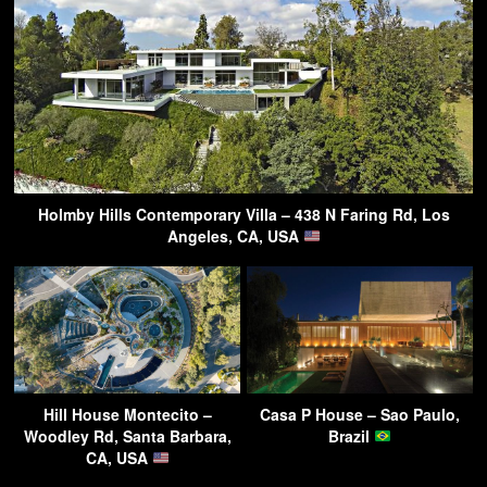
Holmby Hills Contemporary Villa – 438 N Faring Rd, Los
Angeles, CA, USA
Hill House Montecito –
Casa P House – Sao Paulo,
Woodley Rd, Santa Barbara,
Brazil
CA, USA