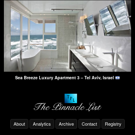
Sea Breeze Luxury Apartment 3 – Tel Aviv, Israel
About
Analytics
Archive
Contact
Registry