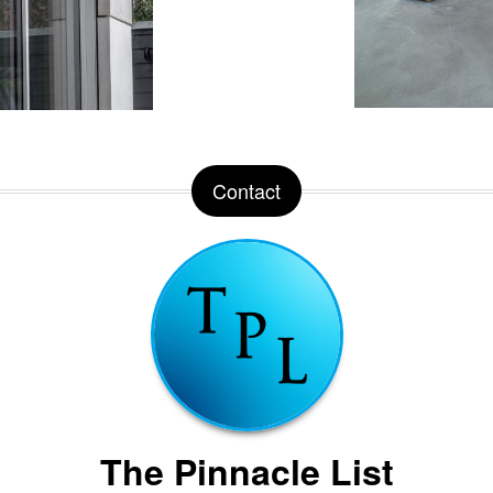
Contact
The Pinnacle List