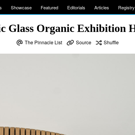
s
Showcase
Featured
Editorials
Articles
Registry
tic Glass Organic Exhibition 
The Pinnacle List
Source
Shuffle