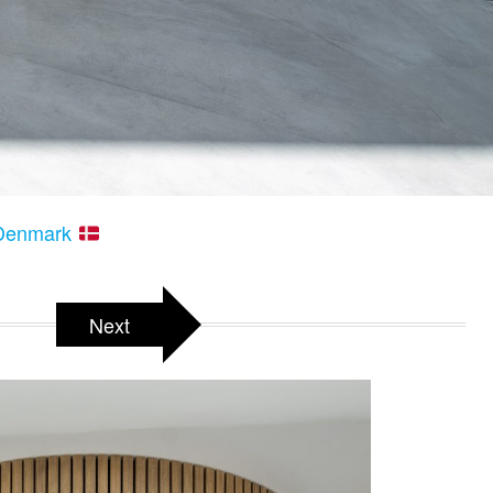
– Denmark
Next