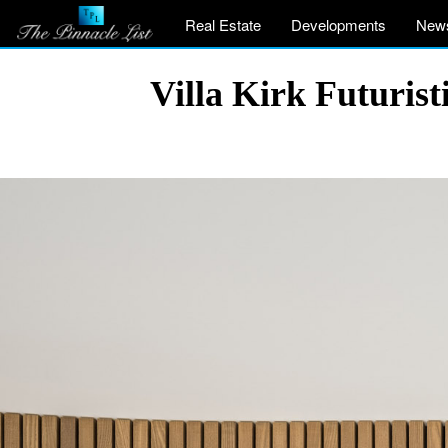
Real Estate
Developments
New
Villa Kirk Futuris