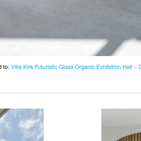
 to:
Villa Kirk Futuristic Glass Organic Exhibition Hall 