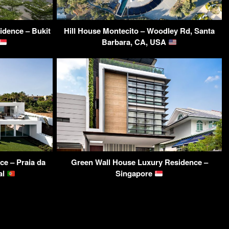
dence – Bukit
Hill House Montecito – Woodley Rd, Santa
Barbara, CA, USA
ce – Praia da
Green Wall House Luxury Residence –
al
Singapore