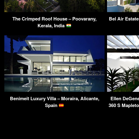
The Crimped Roof House – Poovarany,
Bel Air Estate
Kerala, India
Benimeit Luxury Villa – Moraira, Alicante,
Ellen DeGen
Spain
360 S Maplet