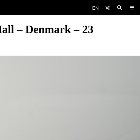
EN
Hall – Denmark – 23