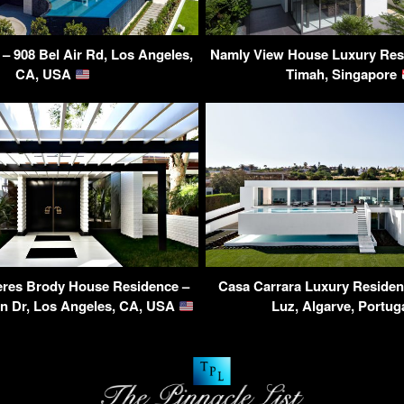
 – 908 Bel Air Rd, Los Angeles,
Namly View House Luxury Resi
CA, USA
Timah, Singapore
eres Brody House Residence –
Casa Carrara Luxury Residen
on Dr, Los Angeles, CA, USA
Luz, Algarve, Portug