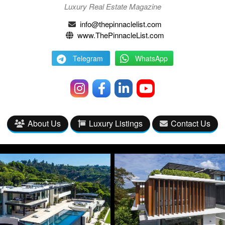
Luxury Real Estate Magazine
info@thepinnaclelist.com
www.ThePinnacleList.com
Telegram
WhatsApp
About Us
Luxury Listings
Contact Us