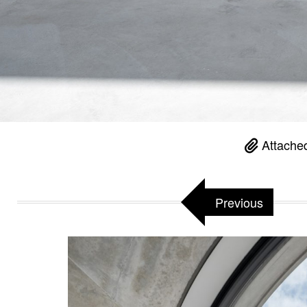
Attached
Previous