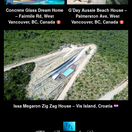
Concrete Glass Dream Home
G’Day Aussie Beach House –
– Fairmile Rd, West
Palmerston Ave, West
Vancouver, BC, Canada
Vancouver, BC, Canada
Issa Megaron Zig Zag House – Vis Island, Croatia