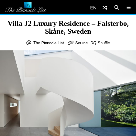
EN
Villa J2 Luxury Residence – Falsterbo,
Skåne, Sweden
The Pinnacle List
Source
Shuffle