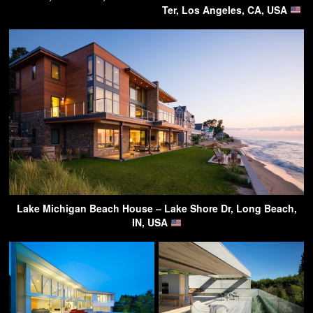
Ter, Los Angeles, CA, USA
Lake Michigan Beach House – Lake Shore Dr, Long Beach,
IN, USA