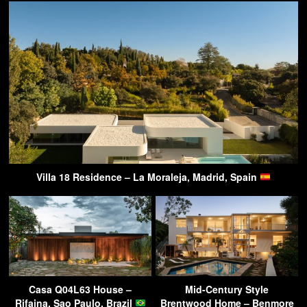
Villa 18 Residence – La Moraleja, Madrid, Spain
Casa Q04L63 House –
Mid-Century Style
Rifaina, Sao Paulo, Brazil
Brentwood Home – Benmore