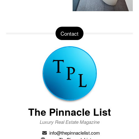
Contact
The Pinnacle List
Luxury Real Estate Magazine
info@thepinnaclelist.com