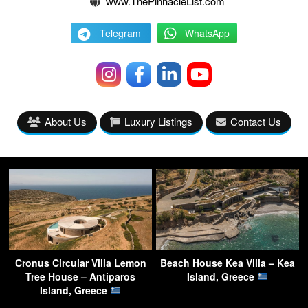
www.ThePinnacleList.com
Telegram
WhatsApp
About Us
Luxury Listings
Contact Us
Cronus Circular Villa Lemon
Beach House Kea Villa – Kea
Tree House – Antiparos
Island, Greece
Island, Greece