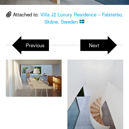
Attached to:
Villa J2 Luxury Residence – Falsterbo,
Skåne, Sweden
Previous
Next