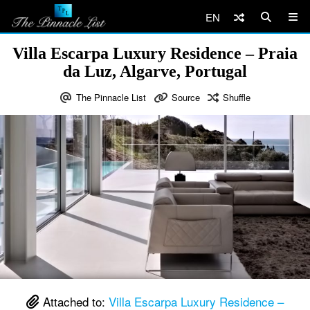
EN
Villa Escarpa Luxury Residence – Praia
da Luz, Algarve, Portugal
The Pinnacle List
Source
Shuffle
Attached to:
Villa Escarpa Luxury Residence –