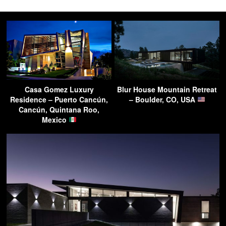
Casa Gomez Luxury
Blur House Mountain Retreat
Residence – Puerto Cancún,
– Boulder, CO, USA
Cancún, Quintana Roo,
Mexico