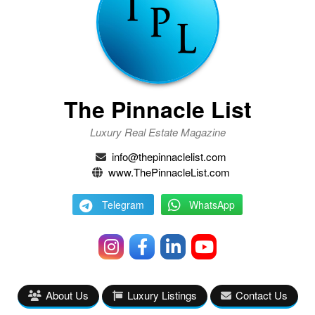
The Pinnacle List
Luxury Real Estate Magazine
info@thepinnaclelist.com
www.ThePinnacleList.com
Telegram
WhatsApp
About Us
Luxury Listings
Contact Us