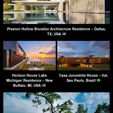
Preston Hollow Brutalist Architecture Residence – Dallas,
TX, USA
Horizon House Lake
Casa Jurumirim House – Itai,
Michigan Residence – New
Sao Paulo, Brazil
Buffalo, MI, USA