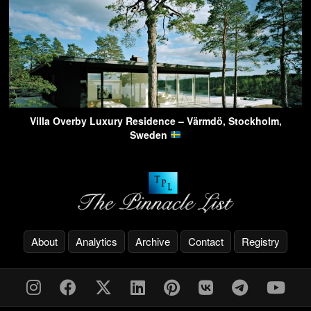
Villa Overby Luxury Residence – Värmdö, Stockholm,
Sweden
About
Analytics
Archive
Contact
Registry