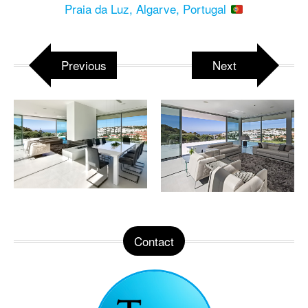
Praia da Luz, Algarve, Portugal
Previous
Next
Contact