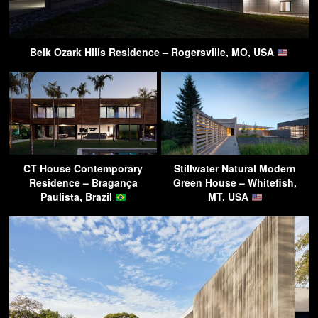
Belk Ozark Hills Residence – Rogersville, MO, USA
CT House Contemporary
Stillwater Natural Modern
Residence – Bragança
Green House – Whitefish,
Paulista, Brazil
MT, USA