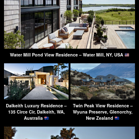
Water Mill Pond View Residence – Water Mill, NY, USA
Dalkeith Luxury Residence –
Twin Peak View Residence –
135 Circe Cir, Dalkeith, WA,
Wyuna Preserve, Glenorchy,
Australia
New Zealand