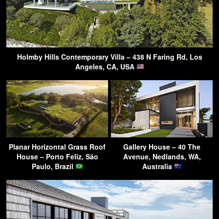
Holmby Hills Contemporary Villa – 438 N Faring Rd, Los
Angeles, CA, USA
Planar Horizontal Grass Roof
Gallery House – 40 The
House – Porto Feliz, São
Avenue, Nedlands, WA,
Paulo, Brazil
Australia