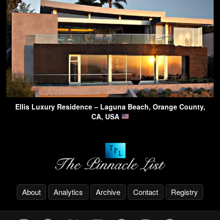
Ellis Luxury Residence – Laguna Beach, Orange County,
CA, USA
About
Analytics
Archive
Contact
Registry