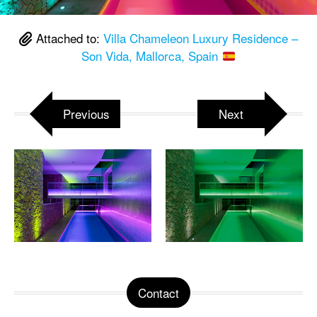
Attached to:
Villa Chameleon Luxury Residence –
Son Vida, Mallorca, Spain
Previous
Next
Contact