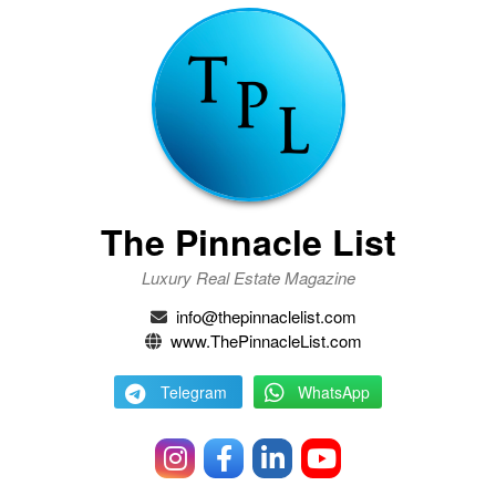
The Pinnacle List
Luxury Real Estate Magazine
info@thepinnaclelist.com
www.ThePinnacleList.com
Telegram
WhatsApp