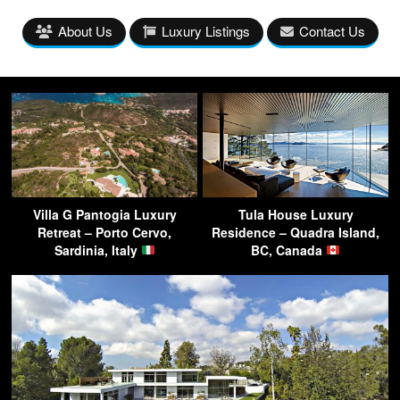
About Us
Luxury Listings
Contact Us
Villa G Pantogia Luxury
Tula House Luxury
Retreat – Porto Cervo,
Residence – Quadra Island,
Sardinia, Italy
BC, Canada