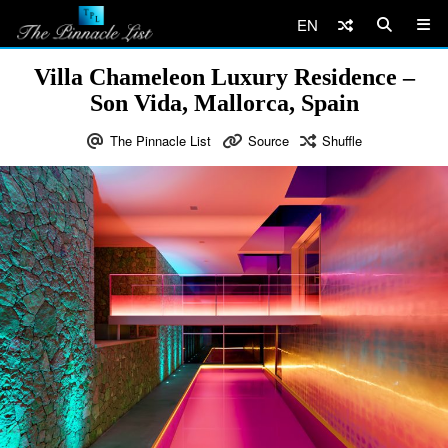
EN
Villa Chameleon Luxury Residence –
Son Vida, Mallorca, Spain
The Pinnacle List
Source
Shuffle