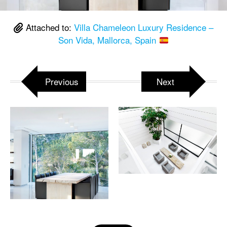
Attached to:
Villa Chameleon Luxury Residence –
Son Vida, Mallorca, Spain
Previous
Next