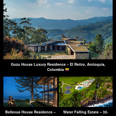
Gozu House Luxury Residence – El Retiro, Antioquia,
Colombia
Bellevue House Residence –
Water Falling Estate – 32-