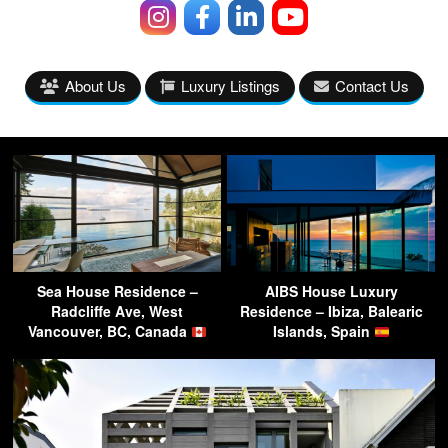
About Us
Luxury Listings
Contact Us
Sea House Residence –
AIBS House Luxury
Radcliffe Ave, West
Residence – Ibiza, Balearic
Vancouver, BC, Canada
Islands, Spain