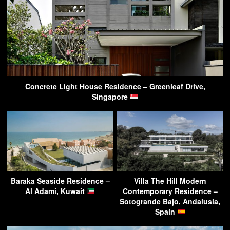
Concrete Light House Residence – Greenleaf Drive,
Singapore
Baraka Seaside Residence –
Villa The Hill Modern
Al Adami, Kuwait
Contemporary Residence –
Sotogrande Bajo, Andalusia,
Spain