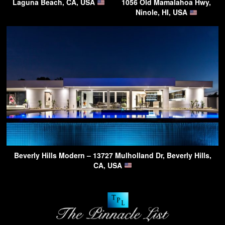
Laguna Beach, CA, USA
1056 Old Mamalahoa Hwy,
Ninole, HI, USA
Beverly Hills Modern – 13727 Mulholland Dr, Beverly Hills,
CA, USA