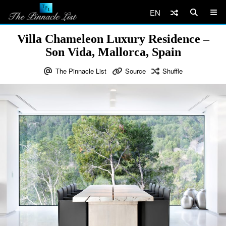
EN
Villa Chameleon Luxury Residence –
Son Vida, Mallorca, Spain
The Pinnacle List
Source
Shuffle