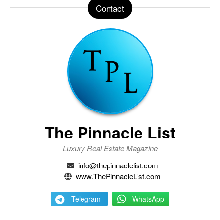
Contact
The Pinnacle List
Luxury Real Estate Magazine
info@thepinnaclelist.com
www.ThePinnacleList.com
Telegram
WhatsApp