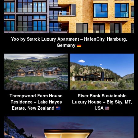
Yoo by Starck Luxury Apartment – HafenCity, Hamburg,
Germany
Threepwood Farm House
River Bank Sustainable
Residence – Lake Hayes
Luxury House – Big Sky, MT,
Estate, New Zealand
USA