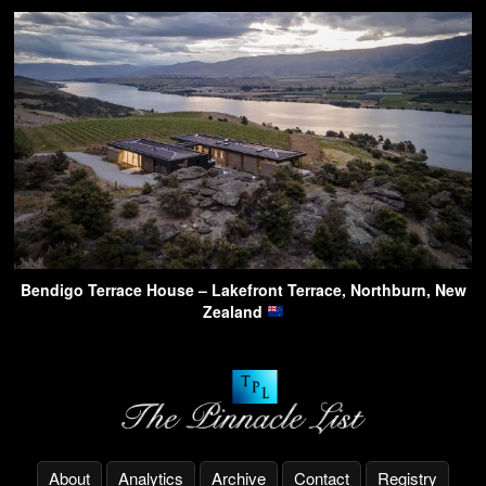
Bendigo Terrace House – Lakefront Terrace, Northburn, New
Zealand
About
Analytics
Archive
Contact
Registry