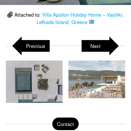
Attached to:
Villa Apollon Holiday Home – Vasiliki,
Lefkada Island, Greece
Previous
Next
Contact