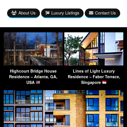
About Us
Luxury Listings
Contact Us
Highcourt Bridge House
Lines of Light Luxury
Residence – Atlanta, GA,
Residence – Faber Terrace,
USA
Singapore