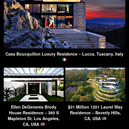
Casa Boucquillon Luxury Residence – Lucca, Tuscany, Italy
Ellen DeGeneres Brody
$31 Million 1201 Laurel Way
House Residence – 360 S
Residence – Beverly Hills,
Mapleton Dr, Los Angeles,
CA, USA
CA, USA