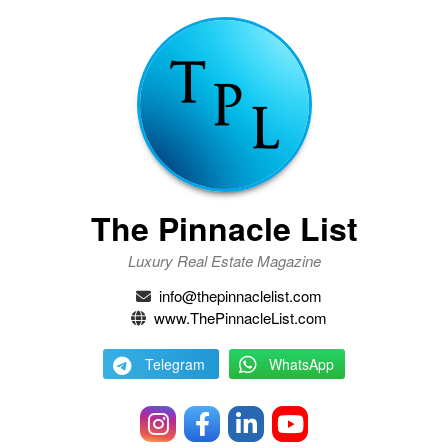
The Pinnacle List
Luxury Real Estate Magazine
info@thepinnaclelist.com
www.ThePinnacleList.com
Telegram
WhatsApp