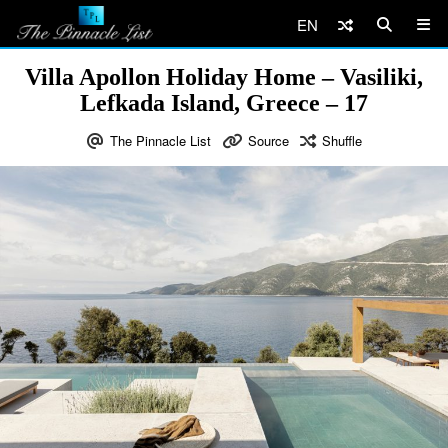
EN
Villa Apollon Holiday Home – Vasiliki,
Lefkada Island, Greece – 17
The Pinnacle List
Source
Shuffle