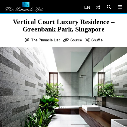
EN
Vertical Court Luxury Residence –
Greenbank Park, Singapore
The Pinnacle List
Source
Shuffle