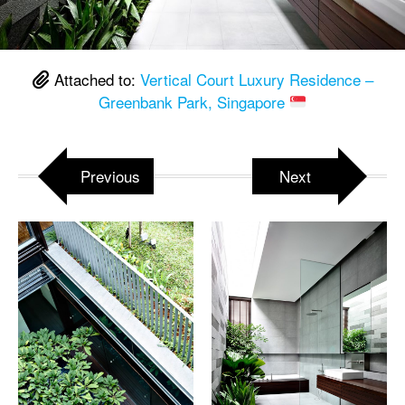
Attached to:
Vertical Court Luxury Residence –
Greenbank Park, Singapore
Previous
Next