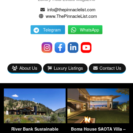
info@thepinnaclelist.com
www.ThePinnacleList.com
Telegram
WhatsApp
About Us
Luxury Listings
Contact Us
River Bank Sustainable
Boma House SAOTA Villa –