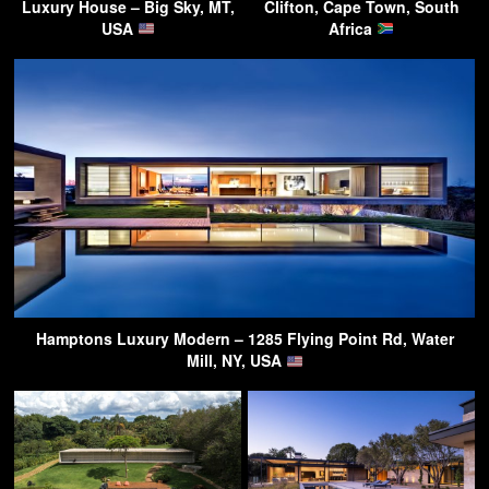
Luxury House – Big Sky, MT,
Clifton, Cape Town, South
USA
Africa
Hamptons Luxury Modern – 1285 Flying Point Rd, Water
Mill, NY, USA