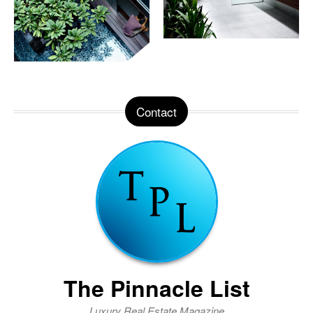
Contact
The Pinnacle List
Luxury Real Estate Magazine