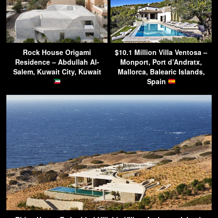
Rock House Origami
$10.1 Million Villa Ventosa –
Residence – Abdullah Al-
Monport, Port d’Andratx,
Salem, Kuwait City, Kuwait
Mallorca, Balearic Islands,
Spain