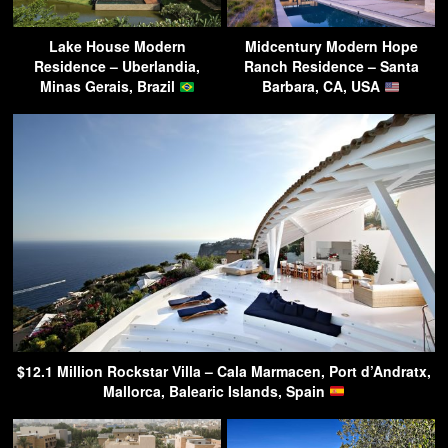
Lake House Modern
Midcentury Modern Hope
Residence – Uberlandia,
Ranch Residence – Santa
Minas Gerais, Brazil
Barbara, CA, USA
$12.1 Million Rockstar Villa – Cala Marmacen, Port d’Andratx,
Mallorca, Balearic Islands, Spain