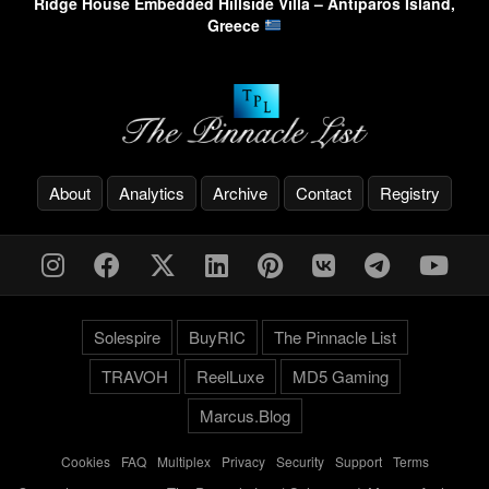
Ridge House Embedded Hillside Villa – Antiparos Island,
Greece
About
Analytics
Archive
Contact
Registry
Solespire
BuyRIC
The Pinnacle List
TRAVOH
ReelLuxe
MD5 Gaming
Marcus.Blog
Cookies
-
FAQ
-
Multiplex
-
Privacy
-
Security
-
Support
-
Terms