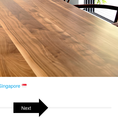
 Singapore
Next