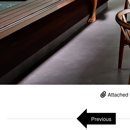
Attached 
Previous