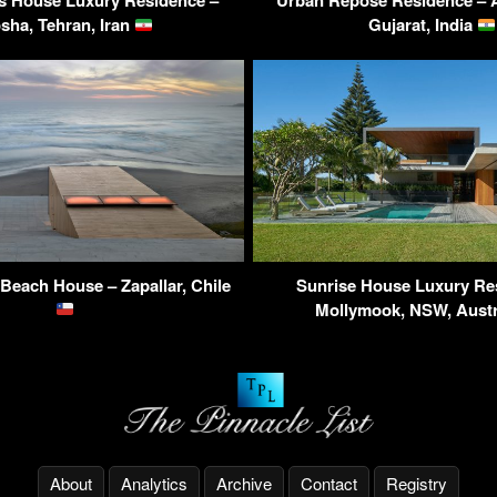
s House Luxury Residence –
Urban Repose Residence –
sha, Tehran, Iran
Gujarat, India
Beach House – Zapallar, Chile
Sunrise House Luxury Re
Mollymook, NSW, Austr
About
Analytics
Archive
Contact
Registry