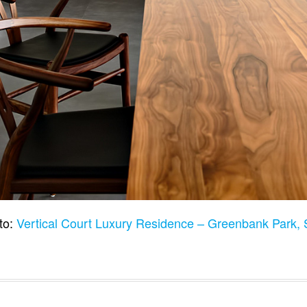
to:
Vertical Court Luxury Residence – Greenbank Park,