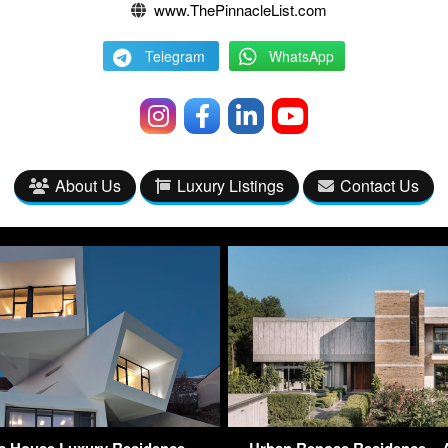
www.ThePinnacleList.com
Telegram
WhatsApp
About Us
Luxury Listings
Contact Us