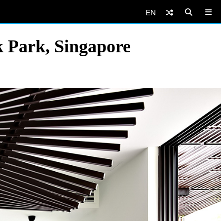
EN
 Park, Singapore