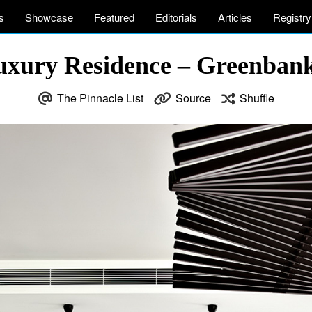
s
Showcase
Featured
Editorials
Articles
Registry
Luxury Residence – Greenbank
The Pinnacle List
Source
Shuffle