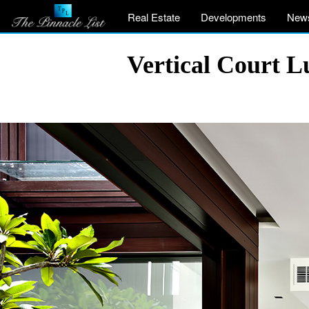
Real Estate
Developments
New
Vertical Court 