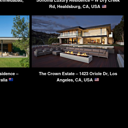
 Ahmedabad,
Sonoma Luxury Residence – W Dry Creek
Rd, Healdsburg, CA, USA
sidence –
The Crown Estate – 1423 Oriole Dr, Los
alia
Angeles, CA, USA