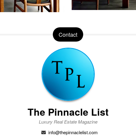
Contact
The Pinnacle List
Luxury Real Estate Magazine
info@thepinnaclelist.com