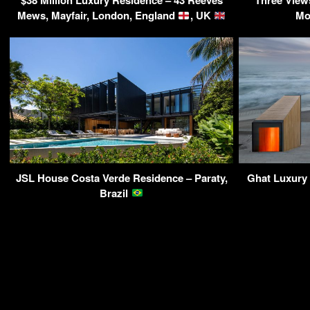
$38 Million Luxury Residence – 43 Reeves
Three View
Mews, Mayfair, London, England
, UK
Mo
JSL House Costa Verde Residence – Paraty,
Ghat Luxury 
Brazil