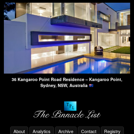
36 Kangaroo Point Road Residence – Kangaroo Point,
Sydney, NSW, Australia
About
Analytics
Archive
Contact
Registry