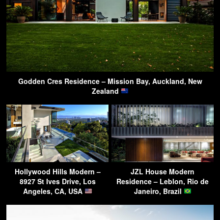
Godden Cres Residence – Mission Bay, Auckland, New
Zealand
Hollywood Hills Modern –
JZL House Modern
8927 St Ives Drive, Los
Residence – Leblon, Rio de
Angeles, CA, USA
Janeiro, Brazil