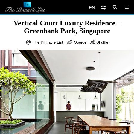
EN
Vertical Court Luxury Residence –
Greenbank Park, Singapore
The Pinnacle List
Source
Shuffle