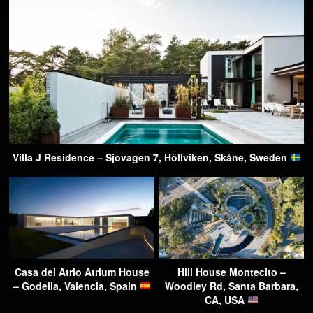
Villa J Residence – Sjovagen 7, Höllviken, Skåne, Sweden
Casa del Atrio Atrium House
Hill House Montecito –
– Godella, Valencia, Spain
Woodley Rd, Santa Barbara,
CA, USA