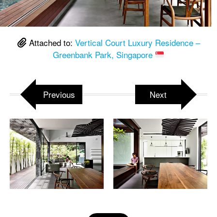
Attached to:
Vertical Court Luxury Residence –
Greenbank Park, Singapore
Previous
Next