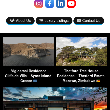
About Us
Luxury Listings
Contact Us
Viglostasi Residence
Thetford Tree House
Cliffside Villa – Syros Island,
Residence – Thetford Estate,
Greece
Mazowe, Zimbabwe