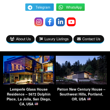
Telegram
WhatsApp
About Us
Luxury Listings
Contact Us
Lemperle Glass House
Patton New Century House –
Residence – 5672 Dolphin
Southwest Hills, Portland,
Place, La Jolla, San Diego,
OR, USA
CA, USA