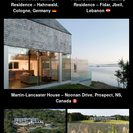
Residence – Hahnwald,
Residence – Fidar, Jbeil,
Cologne, Germany
Lebanon
Martin-Lancaster House – Noonan Drive, Prospect, NS,
Canada