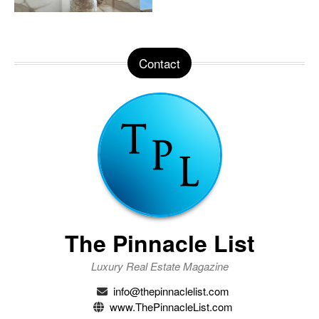
Contact
The Pinnacle List
Luxury Real Estate Magazine
info@thepinnaclelist.com
www.ThePinnacleList.com