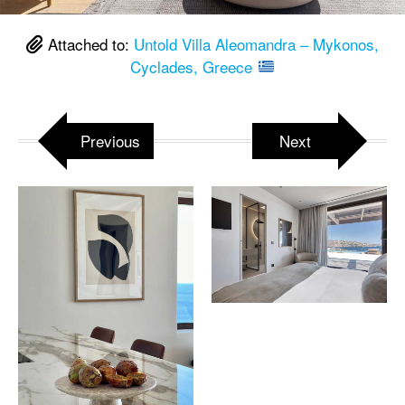
Attached to:
Untold Villa Aleomandra – Mykonos,
Cyclades, Greece
Previous
Next