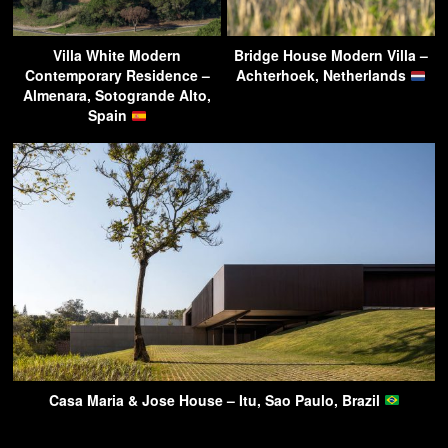
Villa White Modern
Bridge House Modern Villa –
Contemporary Residence –
Achterhoek, Netherlands
Almenara, Sotogrande Alto,
Spain
Casa Maria & Jose House – Itu, Sao Paulo, Brazil