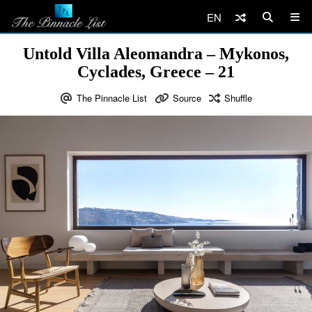
EN
Untold Villa Aleomandra – Mykonos,
Cyclades, Greece – 21
The Pinnacle List
Source
Shuffle