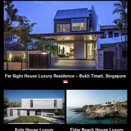
Far Sight House Luxury Residence – Bukit Timah, Singapore
Koln House Luxury
Fidar Beach House Luxury