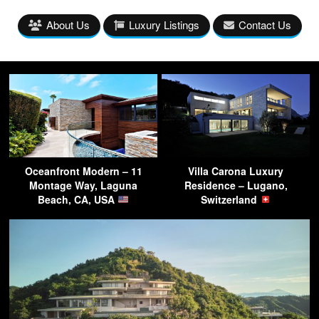
About Us
Luxury Listings
Contact Us
Oceanfront Modern – 11
Villa Carona Luxury
Montage Way, Laguna
Residence – Lugano,
Beach, CA, USA
Switzerland