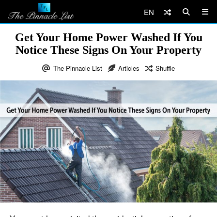
EN
Get Your Home Power Washed If You
Notice These Signs On Your Property
The Pinnacle List
Articles
Shuffle