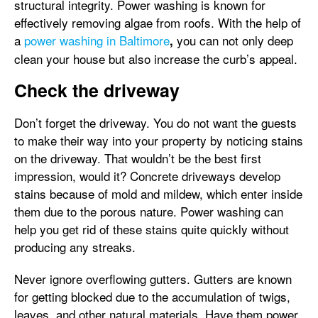
structural integrity. Power washing is known for
effectively removing algae from roofs. With the help of
a
power washing in Baltimore
you can not only deep
,
clean your house but also increase the curb’s appeal.
Check the driveway
Don’t forget the driveway. You do not want the guests
to make their way into your property by noticing stains
on the driveway. That wouldn’t be the best first
impression, would it? Concrete driveways develop
stains because of mold and mildew, which enter inside
them due to the porous nature. Power washing can
help you get rid of these stains quite quickly without
producing any streaks.
Never ignore overflowing gutters. Gutters are known
for getting blocked due to the accumulation of twigs,
leaves, and other natural materials. Have them power