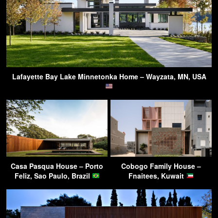
Lafayette Bay Lake Minnetonka Home – Wayzata, MN, USA
Casa Pasqua House – Porto
Cobogo Family House –
Feliz, Sao Paulo, Brazil
Fnaitees, Kuwait