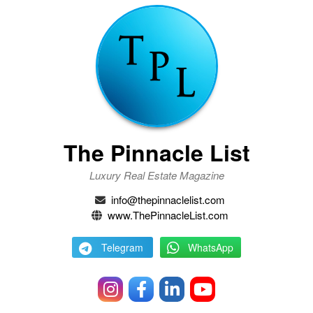
The Pinnacle List
Luxury Real Estate Magazine
info@thepinnaclelist.com
www.ThePinnacleList.com
Telegram
WhatsApp