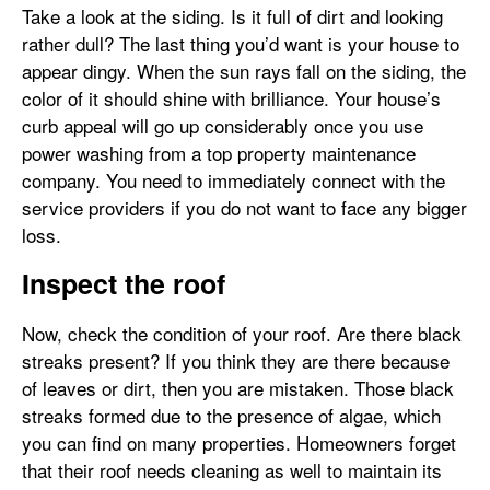
Take a look at the siding. Is it full of dirt and looking
rather dull? The last thing you’d want is your house to
appear dingy. When the sun rays fall on the siding, the
color of it should shine with brilliance. Your house’s
curb appeal will go up considerably once you use
power washing from a top property maintenance
company. You need to immediately connect with the
service providers if you do not want to face any bigger
loss.
Inspect the roof
Now, check the condition of your roof. Are there black
streaks present? If you think they are there because
of leaves or dirt, then you are mistaken. Those black
streaks formed due to the presence of algae, which
you can find on many properties. Homeowners forget
that their roof needs cleaning as well to maintain its