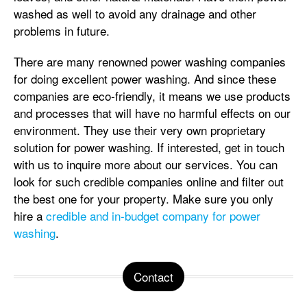
washed as well to avoid any drainage and other
problems in future.
There are many renowned power washing companies
for doing excellent power washing. And since these
companies are eco-friendly, it means we use products
and processes that will have no harmful effects on our
environment. They use their very own proprietary
solution for power washing. If interested, get in touch
with us to inquire more about our services. You can
look for such credible companies online and filter out
the best one for your property. Make sure you only
hire a
credible and in-budget company for power
washing
.
Contact