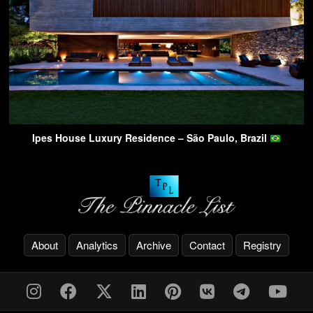
Ipes House Luxury Residence – São Paulo, Brazil
About
Analytics
Archive
Contact
Registry