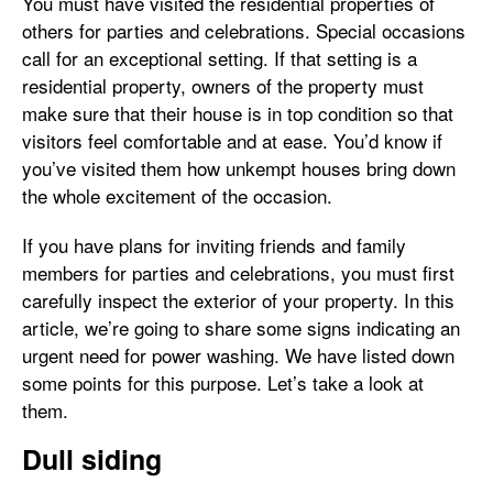
You must have visited the residential properties of
others for parties and celebrations. Special occasions
call for an exceptional setting. If that setting is a
residential property, owners of the property must
make sure that their house is in top condition so that
visitors feel comfortable and at ease. You’d know if
you’ve visited them how unkempt houses bring down
the whole excitement of the occasion.
If you have plans for inviting friends and family
members for parties and celebrations, you must first
carefully inspect the exterior of your property. In this
article, we’re going to share some signs indicating an
urgent need for power washing. We have listed down
some points for this purpose. Let’s take a look at
them.
Dull siding