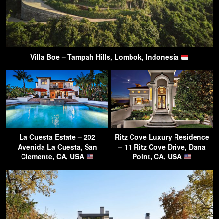
Villa Boe – Tampah Hills, Lombok, Indonesia
La Cuesta Estate – 202
Ritz Cove Luxury Residence
Avenida La Cuesta, San
– 11 Ritz Cove Drive, Dana
Clemente, CA, USA
Point, CA, USA