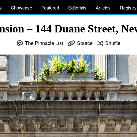
s
Showcase
Featured
Editorials
Articles
Registry
nsion – 144 Duane Street, N
The Pinnacle List
Source
Shuffle