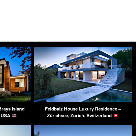
Brays Island
Feldbalz House Luxury Residence –
C, USA
Zürichsee, Zürich, Switzerland