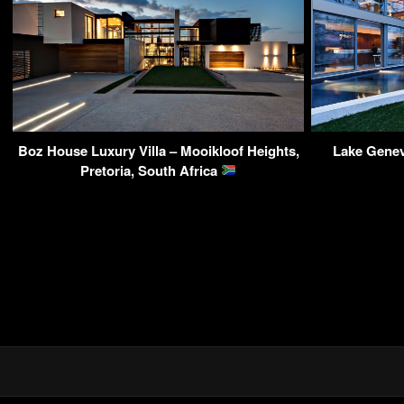
Boz House Luxury Villa – Mooikloof Heights,
Lake Gene
Pretoria, South Africa