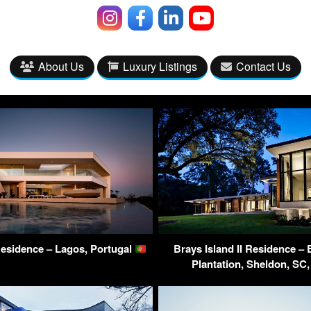
About Us
Luxury Listings
Contact Us
Residence – Lagos, Portugal
Brays Island II Residence – 
Plantation, Sheldon, S