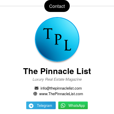
Contact
The Pinnacle List
Luxury Real Estate Magazine
info@thepinnaclelist.com
www.ThePinnacleList.com
Telegram
WhatsApp