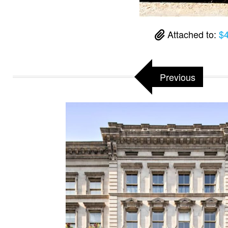
Attached to:
$4
Previous