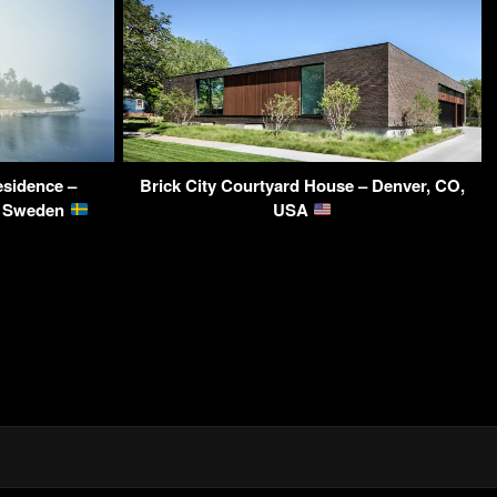
sidence –
Brick City Courtyard House – Denver, CO,
m, Sweden
USA