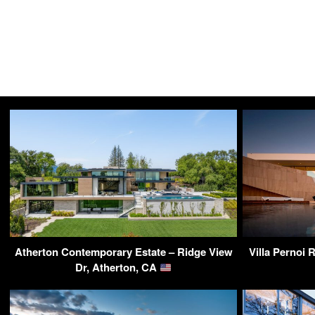
Atherton Contemporary Estate – Ridge View
Villa Pernoi 
Dr, Atherton, CA