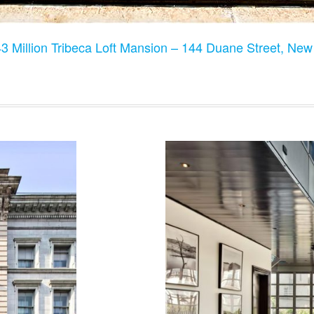
3 Million Tribeca Loft Mansion – 144 Duane Street, Ne