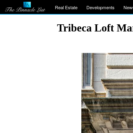
Real Estate
Developments
New
Tribeca Loft Ma