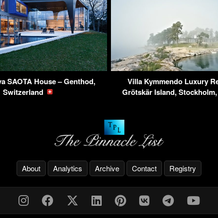
va SAOTA House – Genthod,
Villa Kymmendo Luxury Re
Switzerland
Grötskär Island, Stockhol
About
Analytics
Archive
Contact
Registry