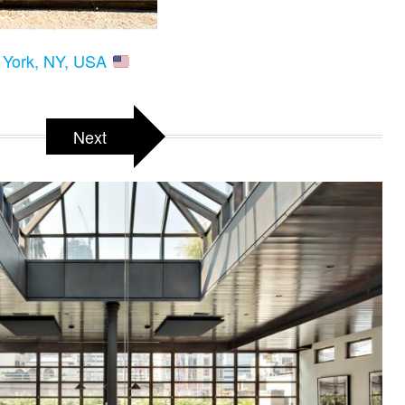
w York, NY, USA
Next