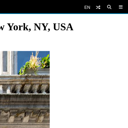
EN
ew York, NY, USA