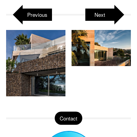
Previous
Next
Contact