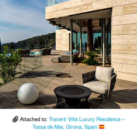
Attached to:
Traverti Villa Luxury Residence –
Tossa de Mar, Girona, Spain