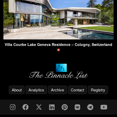
Villa Courbe Lake Geneva Residence – Cologny, Switzerland
About
Analytics
Archive
Contact
Registry