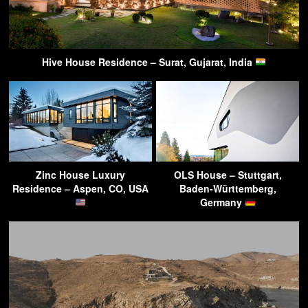
Hive House Residence – Surat, Gujarat, India
Zinc House Luxury
OLS House – Stuttgart,
Residence – Aspen, CO, USA
Baden-Württemberg,
Germany