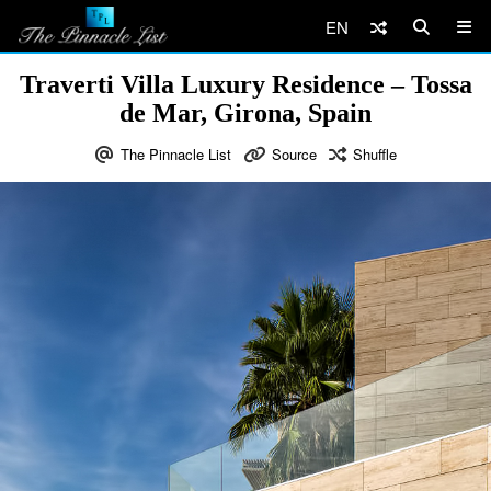
EN
Traverti Villa Luxury Residence – Tossa
de Mar, Girona, Spain
The Pinnacle List
Source
Shuffle