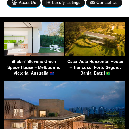
About Us
Luxury Listings
Contact Us
Shakin’ Stevens Green
Casa Vista Horizontal House
Space House – Melbourne,
– Trancoso, Porto Seguro,
Victoria, Australia
Bahia, Brazil