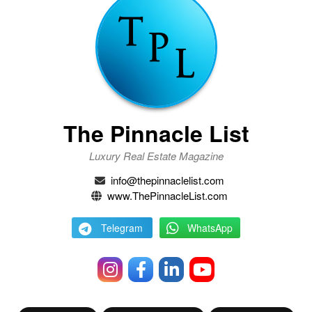
The Pinnacle List
Luxury Real Estate Magazine
info@thepinnaclelist.com
www.ThePinnacleList.com
Telegram
WhatsApp