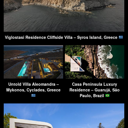
Viglostasi Residence Cliffside Villa – Syros Island, Greece
Untold Villa Aleomandra –
Casa Peninsula Luxury
Mykonos, Cyclades, Greece
Residence – Guarujá, São
Paulo, Brazil