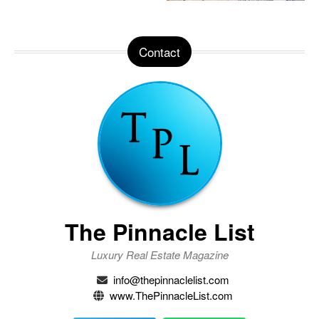
Contact
The Pinnacle List
Luxury Real Estate Magazine
info@thepinnaclelist.com
www.ThePinnacleList.com