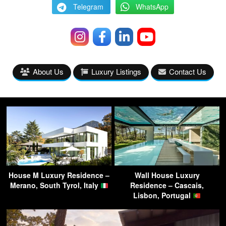
Telegram
WhatsApp
About Us
Luxury Listings
Contact Us
House M Luxury Residence –
Wall House Luxury
Merano, South Tyrol, Italy
Residence – Cascais,
Lisbon, Portugal