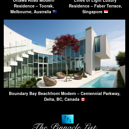
Residence – Toorak,
Residence – Faber Terrace,
Melbourne, Australia
Singapore
Boundary Bay Beachfront Modern – Centennial Parkway,
Delta, BC, Canada