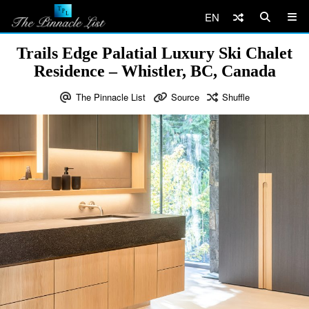
EN
Trails Edge Palatial Luxury Ski Chalet
Residence – Whistler, BC, Canada
The Pinnacle List
Source
Shuffle