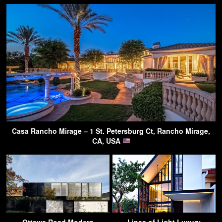
Casa Rancho Mirage – 1 St. Petersburg Ct, Rancho Mirage,
CA, USA
Ottawa Road Modern
Lines of Light Luxury