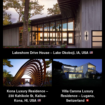
Lakeshore Drive House – Lake Okoboji, IA, USA
Kona Luxury Residence –
Villa Carona Luxury
230 Kahikole St, Kailua-
Residence – Lugano,
Kona, HI, USA
Switzerland