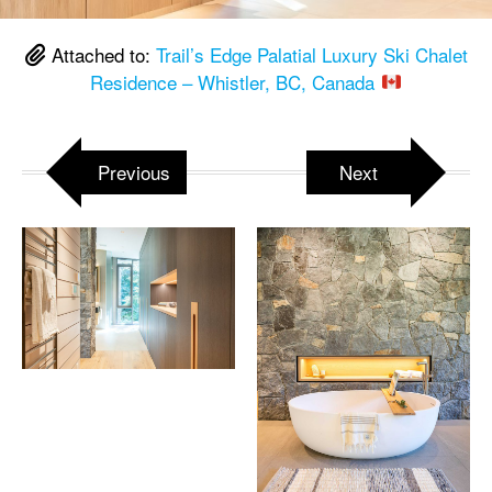
Attached to:
Trail’s Edge Palatial Luxury Ski Chalet
Residence – Whistler, BC, Canada
Previous
Next