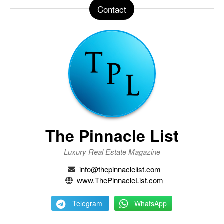
Contact
The Pinnacle List
Luxury Real Estate Magazine
info@thepinnaclelist.com
www.ThePinnacleList.com
Telegram
WhatsApp