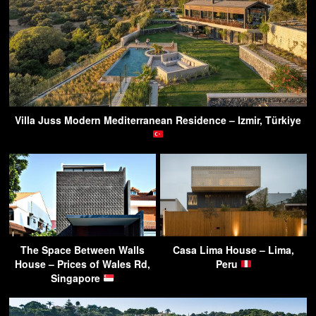
Villa Juss Modern Mediterranean Residence – Izmir, Türkiye
The Space Between Walls
Casa Lima House – Lima,
House – Prices of Wales Rd,
Peru
Singapore