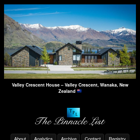
Valley Crescent House – Valley Crescent, Wanaka, New
Zealand
About
Analytics
Archive
Contact
Registry