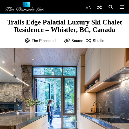
EN
Trails Edge Palatial Luxury Ski Chalet
Residence – Whistler, BC, Canada
The Pinnacle List
Source
Shuffle