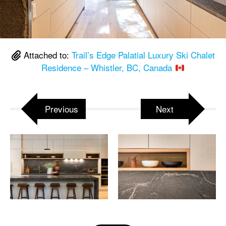
Attached to:
Trail’s Edge Palatial Luxury Ski Chalet
Residence – Whistler, BC, Canada
Previous
Next