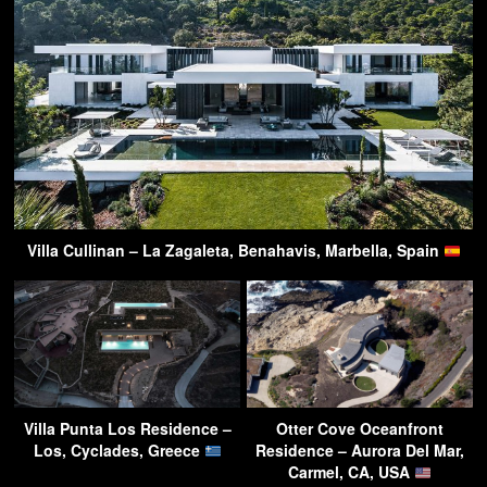
Villa Cullinan – La Zagaleta, Benahavis, Marbella, Spain
Villa Punta Los Residence –
Otter Cove Oceanfront
Los, Cyclades, Greece
Residence – Aurora Del Mar,
Carmel, CA, USA