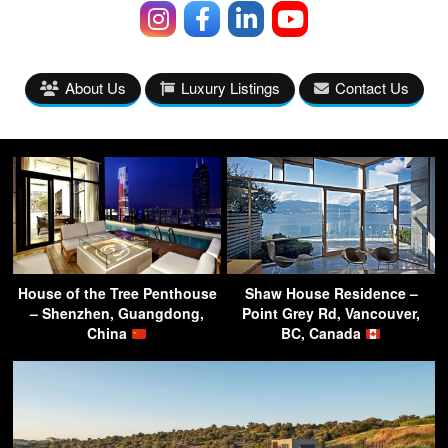
About Us
Luxury Listings
Contact Us
House of the Tree Penthouse
Shaw House Residence –
– Shenzhen, Guangdong,
Point Grey Rd, Vancouver,
China
BC, Canada