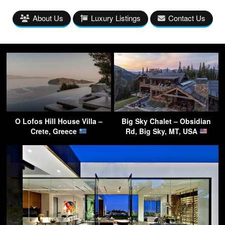
About Us
Luxury Listings
Contact Us
O Lofos Hill House Villa –
Big Sky Chalet – Obsidian
Crete, Greece
Rd, Big Sky, MT, USA