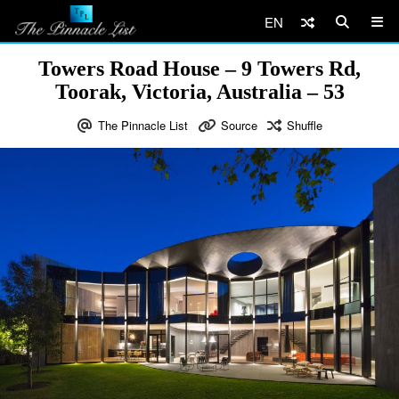
EN
Towers Road House – 9 Towers Rd,
Toorak, Victoria, Australia – 53
The Pinnacle List
Source
Shuffle