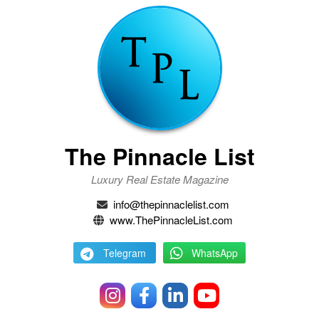
The Pinnacle List
Luxury Real Estate Magazine
info@thepinnaclelist.com
www.ThePinnacleList.com
Telegram
WhatsApp