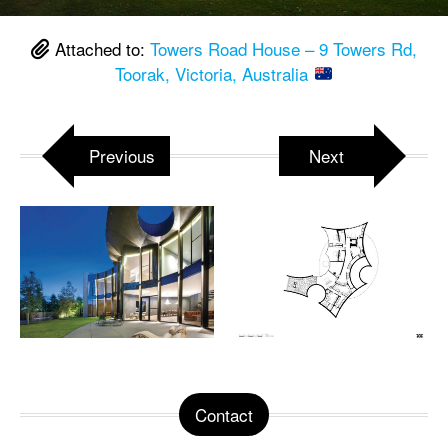
Attached to:
Towers Road House – 9 Towers Rd,
Toorak, Victoria, Australia
Previous
Next
Contact