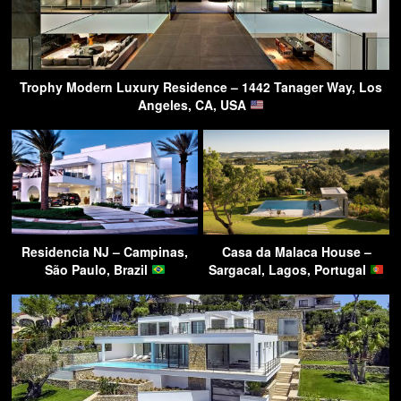
Trophy Modern Luxury Residence – 1442 Tanager Way, Los
Angeles, CA, USA
Residencia NJ – Campinas,
Casa da Malaca House –
São Paulo, Brazil
Sargacal, Lagos, Portugal