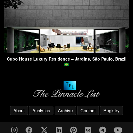
Cubo House Luxury Residence – Jardins, São Paulo, Brazil
About
Analytics
Archive
Contact
Registry