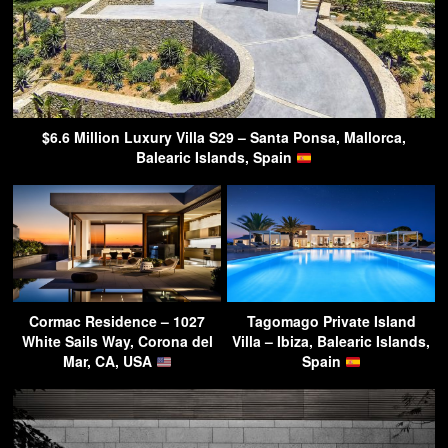
$6.6 Million Luxury Villa S29 – Santa Ponsa, Mallorca,
Balearic Islands, Spain
Cormac Residence – 1027
Tagomago Private Island
White Sails Way, Corona del
Villa – Ibiza, Balearic Islands,
Mar, CA, USA
Spain