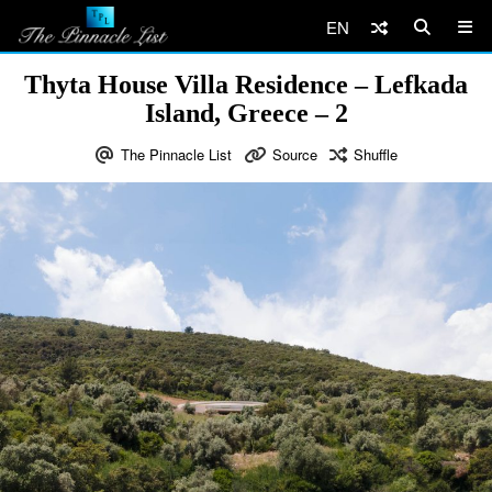
EN
Thyta House Villa Residence – Lefkada
Island, Greece – 2
The Pinnacle List
Source
Shuffle