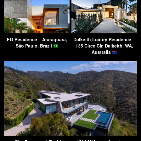
FG Residence – Araraquara,
Dalkeith Luxury Residence –
São Paulo, Brazil
135 Circe Cir, Dalkeith, WA,
Australia