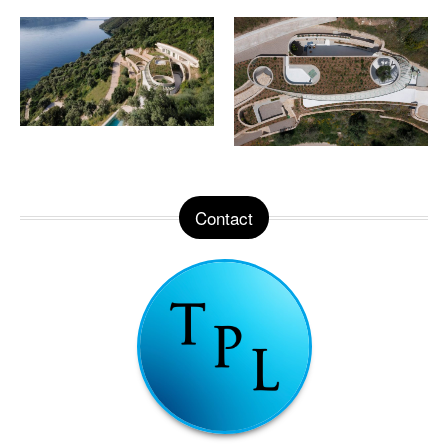
Contact