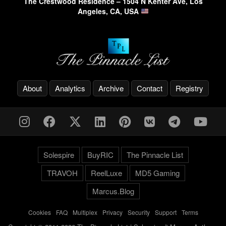
The Crestwood Residence – 1504 N Kenter Ave, Los
Angeles, CA, USA
About
Analytics
Archive
Contact
Registry
Solespire
BuyRIC
The Pinnacle List
TRAVOH
ReelLuxe
MD5 Gaming
Marcus.Blog
Cookies
-
FAQ
-
Multiplex
-
Privacy
-
Security
-
Support
-
Terms