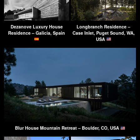
Dezanove Luxury House
Longbranch Residence –
Residence – Galicia, Spain
Case Inlet, Puget Sound, WA,
USA
Blur House Mountain Retreat – Boulder, CO, USA