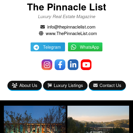
The Pinnacle List
Luxury Real Estate Magazine
info@thepinnaclelist.com
www.ThePinnacleList.com
Telegram
WhatsApp
About Us
Luxury Listings
Contact Us