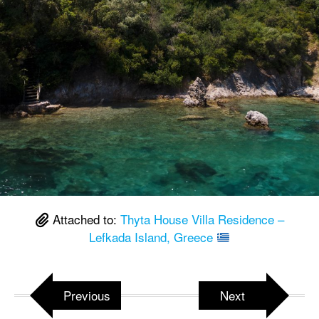
Attached to:
Thyta House Villa Residence –
Lefkada Island, Greece
Previous
Next