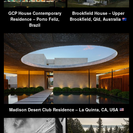
GCP House Contemporary
Brookfield House – Upper
Residence – Porto Feliz,
Brookfield, Qld, Australia
Brazil
Madison Desert Club Residence – La Quinta, CA, USA