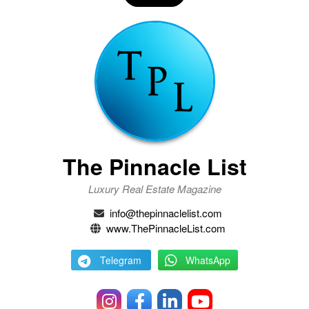
The Pinnacle List
Luxury Real Estate Magazine
info@thepinnaclelist.com
www.ThePinnacleList.com
Telegram
WhatsApp