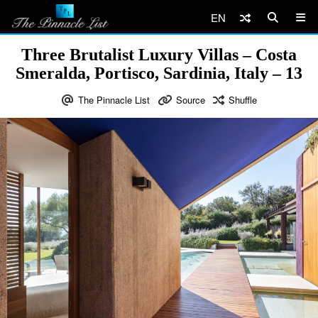
EN
Three Brutalist Luxury Villas – Costa
Smeralda, Portisco, Sardinia, Italy – 13
The Pinnacle List
Source
Shuffle