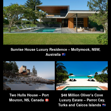
Sunrise House Luxury Residence – Mollymook, NSW,
Australia
Two Hulls House – Port
$48 Million Oliver’s Cove
Mouton, NS, Canada
Luxury Estate – Parrot Cay,
Turks and Caicos Islands