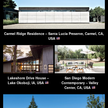
Carmel Ridge Residence – Santa Lucia Preserve, Carmel, CA,
USA
Lakeshore Drive House –
San Diego Modern
Lake Okoboji, IA, USA
Contemporary – Valley
Center, CA, USA