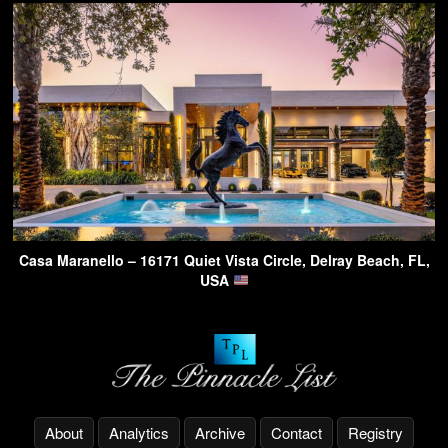
Casa Maranello – 16171 Quiet Vista Circle, Delray Beach, FL,
USA
About
Analytics
Archive
Contact
Registry