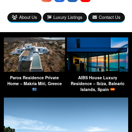
About Us
Luxury Listings
Contact Us
Paros Residence Private
AIBS House Luxury
Home – Makria Miti, Greece
Residence – Ibiza, Balearic
Islands, Spain