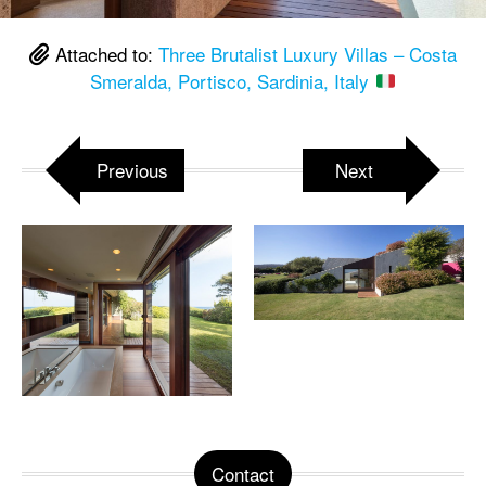
Attached to:
Three Brutalist Luxury Villas – Costa
Smeralda, Portisco, Sardinia, Italy
Previous
Next
Contact