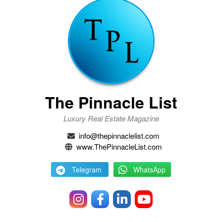
The Pinnacle List
Luxury Real Estate Magazine
info@thepinnaclelist.com
www.ThePinnacleList.com
Telegram
WhatsApp