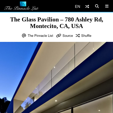
EN
The Glass Pavilion – 780 Ashley Rd,
Montecito, CA, USA
The Pinnacle List
Source
Shuffle