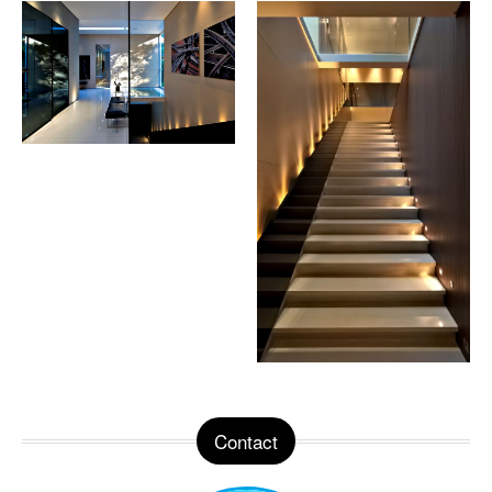
Contact