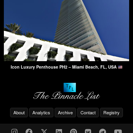
Icon Luxury Penthouse PH2 – Miami Beach, FL, USA
About
Analytics
Archive
Contact
Registry