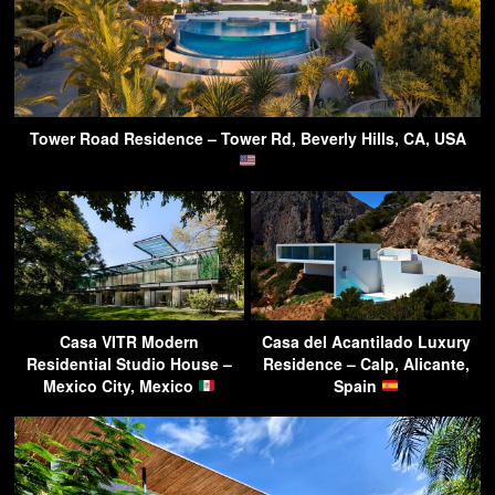
Tower Road Residence – Tower Rd, Beverly Hills, CA, USA
Casa VITR Modern
Casa del Acantilado Luxury
Residential Studio House –
Residence – Calp, Alicante,
Mexico City, Mexico
Spain