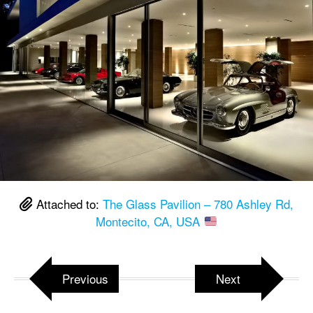
Attached to:
The Glass Pavilion – 780 Ashley Rd,
Montecito, CA, USA
Previous
Next