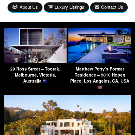
About Us
Luxury Listings
Contact Us
29 Ross Street – Toorak,
Matthew Perry’s Former
Melbourne, Victoria,
Residence – 9010 Hopen
Australia
Place, Los Angeles, CA, USA