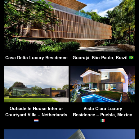
Casa Delta Luxury Residence – Guarujá, São Paulo, Brazil
Outside In House Interior
Vista Clara Luxury
Courtyard Villa – Netherlands
Residence – Puebla, Mexico