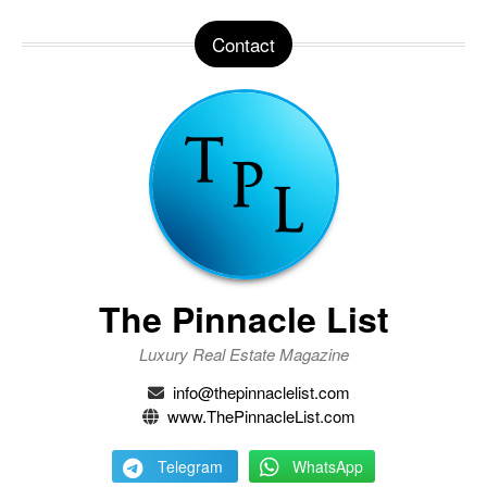
Contact
The Pinnacle List
Luxury Real Estate Magazine
info@thepinnaclelist.com
www.ThePinnacleList.com
Telegram
WhatsApp