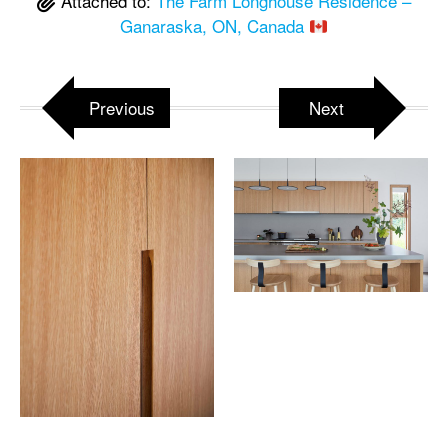
Attached to:
The Farm Longhouse Residence –
Ganaraska, ON, Canada
Previous
Next