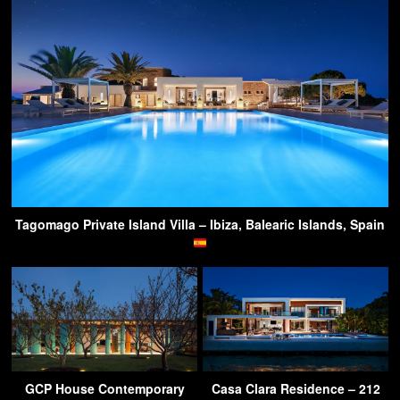
Tagomago Private Island Villa – Ibiza, Balearic Islands, Spain
GCP House Contemporary
Casa Clara Residence – 212