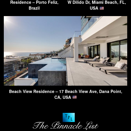
Residence – Porto Feliz,
W Dilido Dr, Miami Beach, FL,
Brazil
USA
Beach View Residence – 17 Beach View Ave, Dana Point,
CA, USA