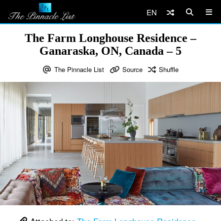
EN
The Farm Longhouse Residence –
Ganaraska, ON, Canada – 5
The Pinnacle List
Source
Shuffle