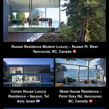
Russet Residence Modern Luxury – Russet Pl, West
Vancouver, BC, Canada
Corten House Luxury
Shaw House Residence –
Residence – Savyon, Tel
Point Grey Rd, Vancouver,
Aviv, Israel
BC, Canada