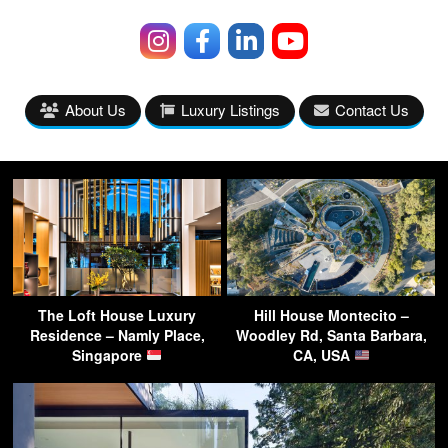
About Us
Luxury Listings
Contact Us
The Loft House Luxury
Hill House Montecito –
Residence – Namly Place,
Woodley Rd, Santa Barbara,
Singapore
CA, USA