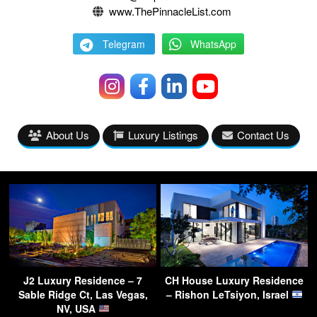
www.ThePinnacleList.com
Telegram
WhatsApp
About Us
Luxury Listings
Contact Us
J2 Luxury Residence – 7
CH House Luxury Residence
Sable Ridge Ct, Las Vegas,
– Rishon LeTsiyon, Israel
NV, USA