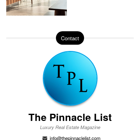
Contact
The Pinnacle List
Luxury Real Estate Magazine
info@thepinnaclelist.com