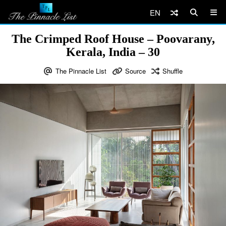
EN
The Crimped Roof House – Poovarany,
Kerala, India – 30
The Pinnacle List
Source
Shuffle