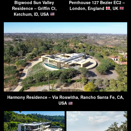
Bigwood Sun Valley
Penthouse 127 Bezier EC2 –
Residence – Griffin Ct,
London, England
, UK
Ketchum, ID, USA
Harmony Residence – Via Roswitha, Rancho Santa Fe, CA,
USA