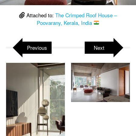
Attached to:
The Crimped Roof House –
Poovarany, Kerala, India
Previous
Next