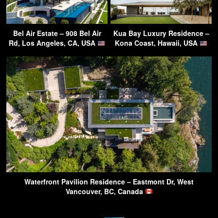
Bel Air Estate – 908 Bel Air
Kua Bay Luxury Residence –
Rd, Los Angeles, CA, USA
Kona Coast, Hawaii, USA
Waterfront Pavilion Residence – Eastmont Dr, West
Vancouver, BC, Canada