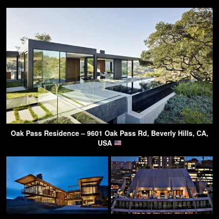
Oak Pass Residence – 9601 Oak Pass Rd, Beverly Hills, CA,
USA