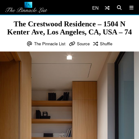
EN
The Crestwood Residence – 1504 N
Kenter Ave, Los Angeles, CA, USA – 74
The Pinnacle List
Source
Shuffle