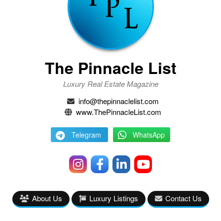
The Pinnacle List
Luxury Real Estate Magazine
info@thepinnaclelist.com
www.ThePinnacleList.com
Telegram
WhatsApp
About Us
Luxury Listings
Contact Us