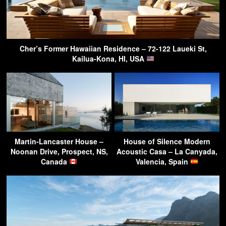
Cher’s Former Hawaiian Residence – 72-122 Laueki St,
Kailua-Kona, HI, USA
Martin-Lancaster House –
House of Silence Modern
Noonan Drive, Prospect, NS,
Acoustic Casa – La Canyada,
Canada
Valencia, Spain