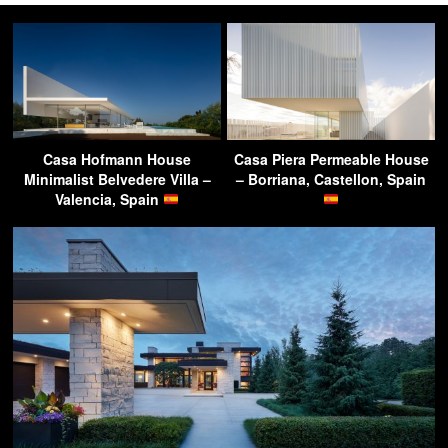
Casa Hofmann House
Casa Piera Permeable House
Minimalist Belvedere Villa –
– Borriana, Castellon, Spain
Valencia, Spain