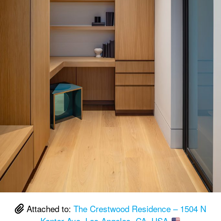
Attached to:
The Crestwood Residence – 1504 N
Kenter Ave, Los Angeles, CA, USA