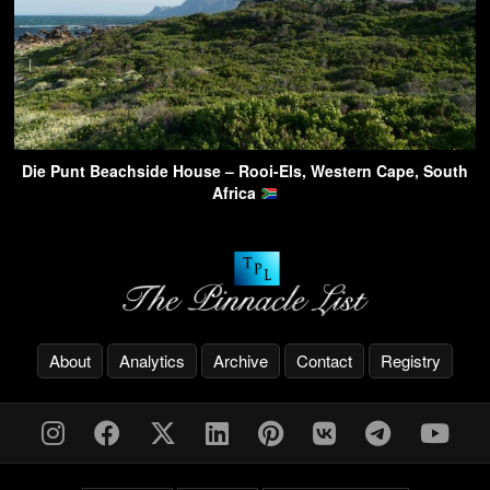
Die Punt Beachside House – Rooi-Els, Western Cape, South
Africa
About
Analytics
Archive
Contact
Registry