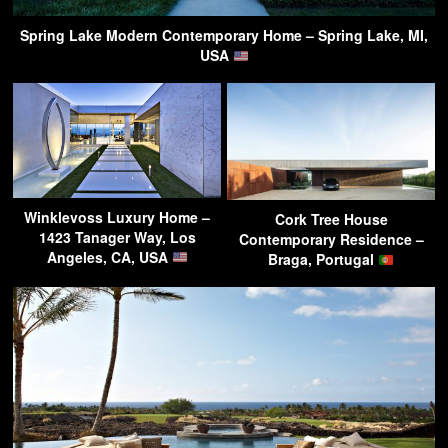
Spring Lake Modern Contemporary Home – Spring Lake, MI,
USA
Winklevoss Luxury Home –
Cork Tree House
1423 Tanager Way, Los
Contemporary Residence –
Angeles, CA, USA
Braga, Portugal