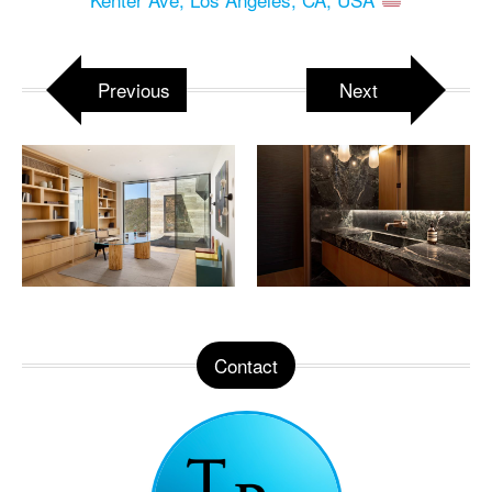
Previous
Next
Contact