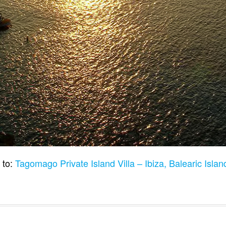
 to:
Tagomago Private Island Villa – Ibiza, Balearic Isla