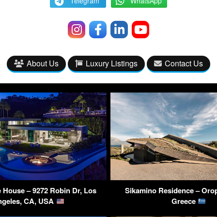
Telegram
WhatsApp
About Us
Luxury Listings
Contact Us
 House – 9272 Robin Dr, Los
Sikamino Residence – Orop
ngeles, CA, USA
Greece