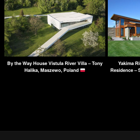
By the Way House Vistula River Villa – Tony
Yakima R
Halika, Maszewo, Poland
Residence – 