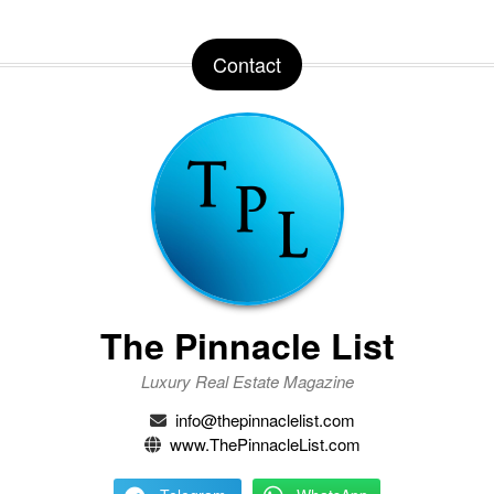
Contact
The Pinnacle List
Luxury Real Estate Magazine
info@thepinnaclelist.com
www.ThePinnacleList.com