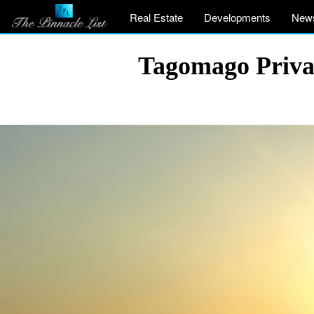
Real Estate
Developments
New
Tagomago Private