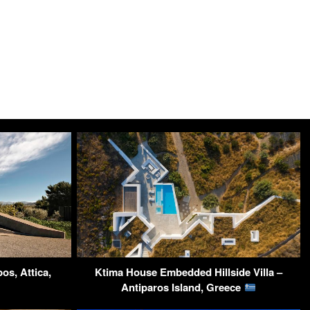
os, Attica,
Ktima House Embedded Hillside Villa –
Antiparos Island, Greece