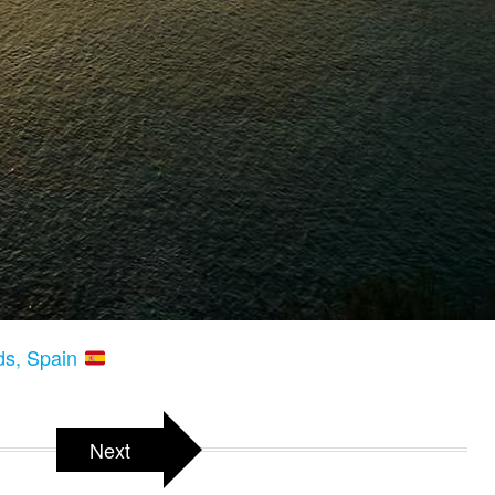
nds, Spain
Next