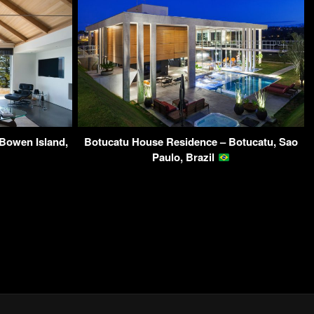
Bowen Island,
Botucatu House Residence – Botucatu, Sao
Paulo, Brazil