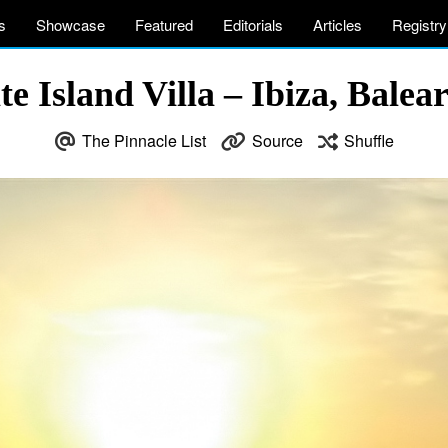
s
Showcase
Featured
Editorials
Articles
Registry
 Island Villa – Ibiza, Balear
The Pinnacle List
Source
Shuffle