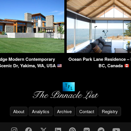
idge Modern Contemporary
Ocean Park Lane Residence – 
Scenic Dr, Yakima, WA, USA
BC, Canada
About
Analytics
Archive
Contact
Registry