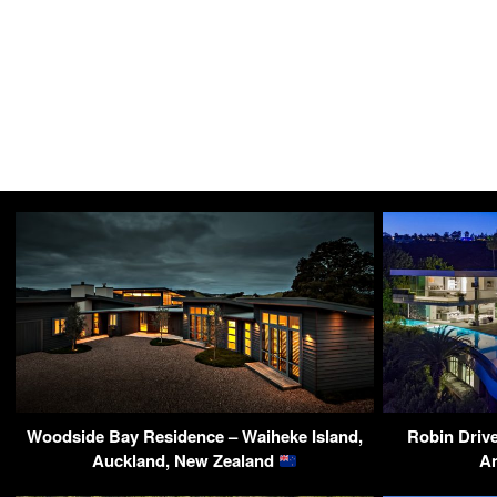
Woodside Bay Residence – Waiheke Island,
Robin Drive
Auckland, New Zealand
A