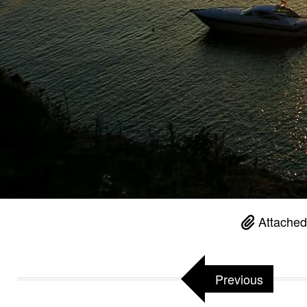
Attached
Previous