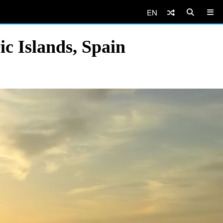
EN
ic Islands, Spain