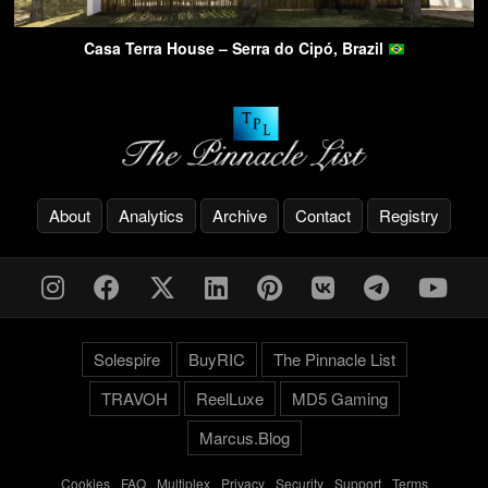
Casa Terra House – Serra do Cipó, Brazil
About
Analytics
Archive
Contact
Registry
Solespire
BuyRIC
The Pinnacle List
TRAVOH
ReelLuxe
MD5 Gaming
Marcus.Blog
Cookies
-
FAQ
-
Multiplex
-
Privacy
-
Security
-
Support
-
Terms