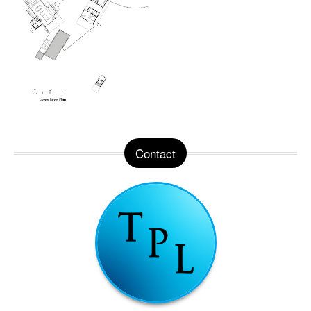
Contact