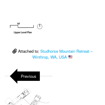
Attached to:
Studhorse Mountain Retreat –
Winthrop, WA, USA
Previous