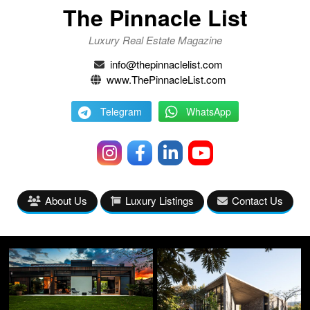
The Pinnacle List
Luxury Real Estate Magazine
info@thepinnaclelist.com
www.ThePinnacleList.com
Telegram
WhatsApp
About Us
Luxury Listings
Contact Us