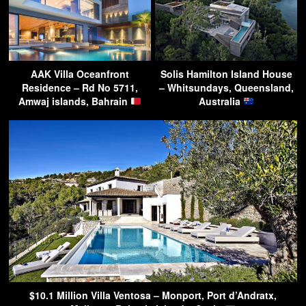
AAK Villa Oceanfront
Solis Hamilton Island House
Residence – Rd No 5711,
– Whitsundays, Queensland,
Amwaj islands, Bahrain
Australia
$10.1 Million Villa Ventosa – Monport, Port d’Andratx,