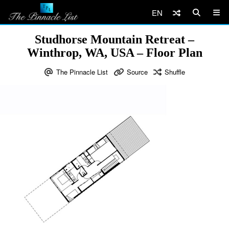
EN
Studhorse Mountain Retreat –
Winthrop, WA, USA – Floor Plan
The Pinnacle List
Source
Shuffle