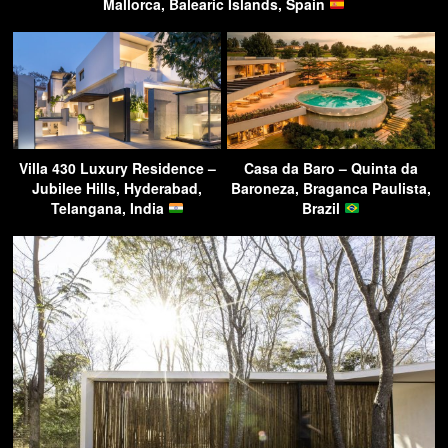
Mallorca, Balearic Islands, Spain
Villa 430 Luxury Residence –
Casa da Baro – Quinta da
Jubilee Hills, Hyderabad,
Baroneza, Braganca Paulista,
Telangana, India
Brazil