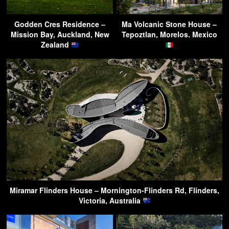
Godden Cres Residence –
Ma Volcanic Stone House –
Mission Bay, Auckland, New
Tepoztlan, Morelos. Mexico
Zealand
Miramar Flinders House – Mornington-Flinders Rd, Flinders,
Victoria, Australia