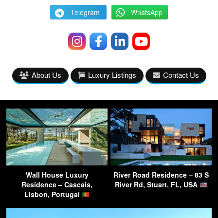
Telegram
WhatsApp
About Us
Luxury Listings
Contact Us
Wall House Luxury
River Road Residence – 83 S
Residence – Cascais,
River Rd, Stuart, FL, USA
Lisbon, Portugal