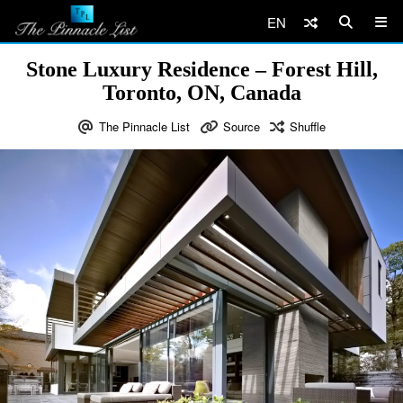
EN
Stone Luxury Residence – Forest Hill,
Toronto, ON, Canada
The Pinnacle List
Source
Shuffle