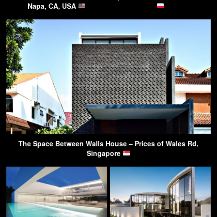
Napa, CA, USA
The Space Between Walls House – Prices of Wales Rd,
Singapore