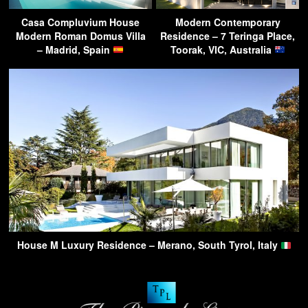
Casa Compluvium House
Modern Contemporary
Modern Roman Domus Villa
Residence – 7 Teringa Place,
– Madrid, Spain
Toorak, VIC, Australia
House M Luxury Residence – Merano, South Tyrol, Italy