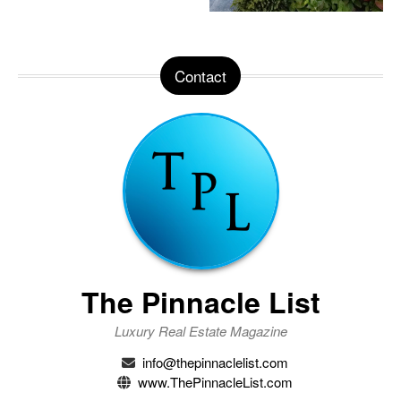
Contact
The Pinnacle List
Luxury Real Estate Magazine
info@thepinnaclelist.com
www.ThePinnacleList.com