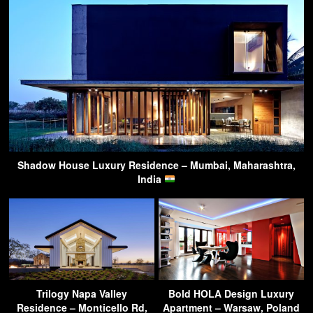
Shadow House Luxury Residence – Mumbai, Maharashtra,
India
Trilogy Napa Valley
Bold HOLA Design Luxury
Residence – Monticello Rd,
Apartment – Warsaw, Poland