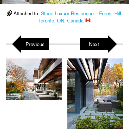
Attached to:
Stone Luxury Residence – Forest Hill,
Toronto, ON, Canada
Previous
Next