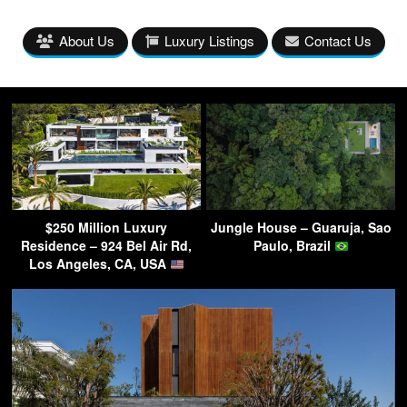
About Us
Luxury Listings
Contact Us
$250 Million Luxury
Jungle House – Guaruja, Sao
Residence – 924 Bel Air Rd,
Paulo, Brazil
Los Angeles, CA, USA