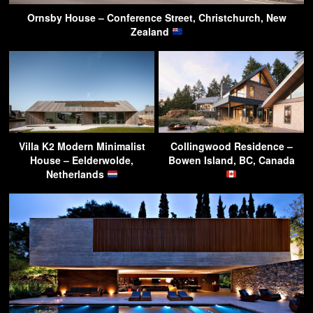
Ornsby House – Conference Street, Christchurch, New
Zealand
Villa K2 Modern Minimalist
Collingwood Residence –
House – Eelderwolde,
Bowen Island, BC, Canada
Netherlands