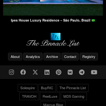
Ipes House Luxury Residence – São Paulo, Brazil
About
Analytics
Archive
Contact
Registry
Solespire
BuyRIC
The Pinnacle List
TRAVOH
ReelLuxe
MD5 Gaming
Marcus.Blog