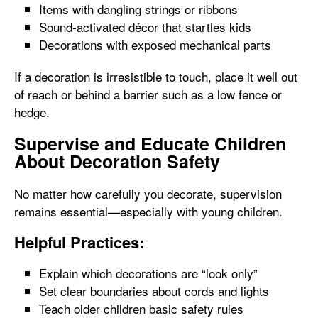
Items with dangling strings or ribbons
Sound-activated décor that startles kids
Decorations with exposed mechanical parts
If a decoration is irresistible to touch, place it well out
of reach or behind a barrier such as a low fence or
hedge.
Supervise and Educate Children
About Decoration Safety
No matter how carefully you decorate, supervision
remains essential—especially with young children.
Helpful Practices:
Explain which decorations are “look only”
Set clear boundaries about cords and lights
Teach older children basic safety rules