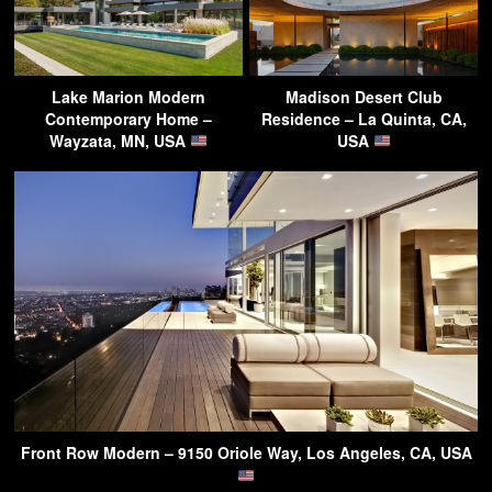
Lake Marion Modern
Madison Desert Club
Contemporary Home –
Residence – La Quinta, CA,
Wayzata, MN, USA
USA
Front Row Modern – 9150 Oriole Way, Los Angeles, CA, USA