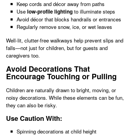
Keep cords and décor away from paths
Use
to illuminate steps
low-profile lighting
Avoid décor that blocks handrails or entrances
Regularly remove snow, ice, or wet leaves
Well-lit, clutter-free walkways help prevent slips and
falls—not just for children, but for guests and
caregivers too.
Avoid Decorations That
Encourage Touching or Pulling
Children are naturally drawn to bright, moving, or
noisy decorations. While these elements can be fun,
they can also be risky.
Use Caution With:
Spinning decorations at child height