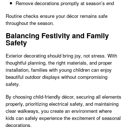
Remove decorations promptly at season’s end
Routine checks ensure your décor remains safe
throughout the season.
Balancing Festivity and Family
Safety
Exterior decorating should bring joy, not stress. With
thoughtful planning, the right materials, and proper
installation, families with young children can enjoy
beautiful outdoor displays without compromising
safety.
By choosing child-friendly décor, securing all elements
properly, prioritizing electrical safety, and maintaining
clear walkways, you create an environment where
kids can safely experience the excitement of seasonal
decorations.