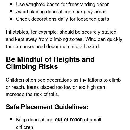
Use weighted bases for freestanding décor
Avoid placing decorations near play areas
Check decorations daily for loosened parts
Inflatables, for example, should be securely staked
and kept away from climbing zones. Wind can quickly
turn an unsecured decoration into a hazard.
Be Mindful of Heights and
Climbing Risks
Children often see decorations as invitations to climb
or reach. Items placed too low or too high can
increase the risk of falls.
Safe Placement Guidelines:
Keep decorations
of small
out of reach
children