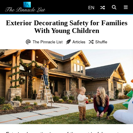
EN
Exterior Decorating Safety for Families
With Young Children
The Pinnacle List
Articles
Shuffle