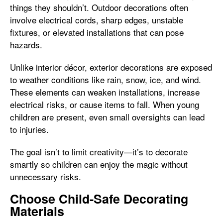
things they shouldn’t. Outdoor decorations often
involve electrical cords, sharp edges, unstable
fixtures, or elevated installations that can pose
hazards.
Unlike interior décor, exterior decorations are exposed
to weather conditions like rain, snow, ice, and wind.
These elements can weaken installations, increase
electrical risks, or cause items to fall. When young
children are present, even small oversights can lead
to injuries.
The goal isn’t to limit creativity—it’s to decorate
smartly so children can enjoy the magic without
unnecessary risks.
Choose Child-Safe Decorating
Materials