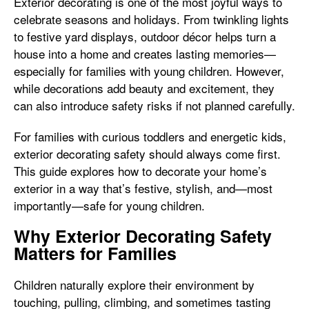
Exterior decorating is one of the most joyful ways to
celebrate seasons and holidays. From twinkling lights
to festive yard displays, outdoor décor helps turn a
house into a home and creates lasting memories—
especially for families with young children. However,
while decorations add beauty and excitement, they
can also introduce safety risks if not planned carefully.
For families with curious toddlers and energetic kids,
exterior decorating safety should always come first.
This guide explores how to decorate your home’s
exterior in a way that’s festive, stylish, and—most
importantly—safe for young children.
Why Exterior Decorating Safety
Matters for Families
Children naturally explore their environment by
touching, pulling, climbing, and sometimes tasting