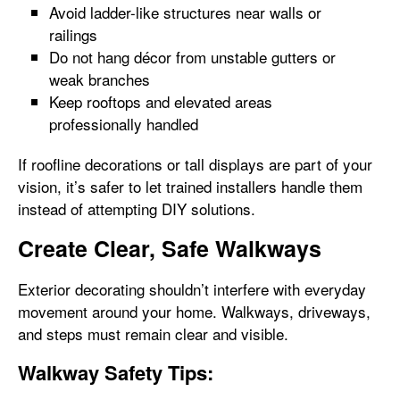
Avoid ladder-like structures near walls or
railings
Do not hang décor from unstable gutters or
weak branches
Keep rooftops and elevated areas
professionally handled
If roofline decorations or tall displays are part of your
vision, it’s safer to let trained installers handle them
instead of attempting DIY solutions.
Create Clear, Safe Walkways
Exterior decorating shouldn’t interfere with everyday
movement around your home. Walkways, driveways,
and steps must remain clear and visible.
Walkway Safety Tips: