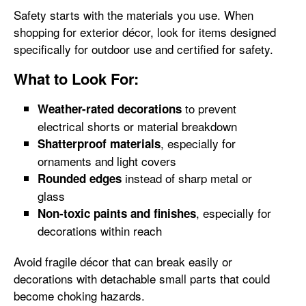
Safety starts with the materials you use. When
shopping for exterior décor, look for items designed
specifically for outdoor use and certified for safety.
What to Look For:
to prevent
Weather-rated decorations
electrical shorts or material breakdown
, especially for
Shatterproof materials
ornaments and light covers
instead of sharp metal or
Rounded edges
glass
, especially for
Non-toxic paints and finishes
decorations within reach
Avoid fragile décor that can break easily or
decorations with detachable small parts that could
become choking hazards.