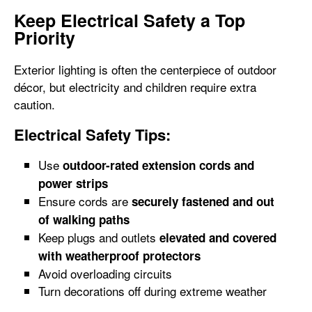
Keep Electrical Safety a Top
Priority
Exterior lighting is often the centerpiece of outdoor
décor, but electricity and children require extra
caution.
Electrical Safety Tips:
Use
outdoor-rated extension cords and
power strips
Ensure cords are
securely fastened and out
of walking paths
Keep plugs and outlets
elevated and covered
with weatherproof protectors
Avoid overloading circuits
Turn decorations off during extreme weather