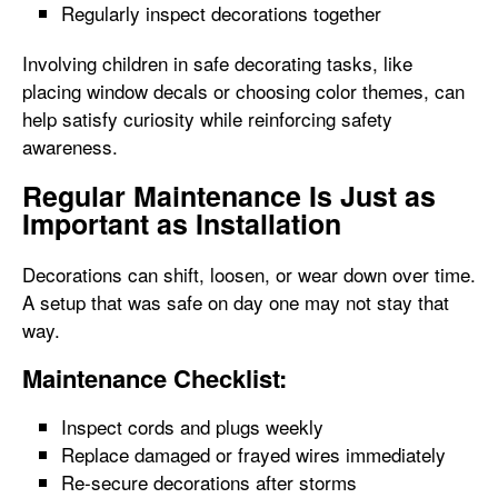
Regularly inspect decorations together
Involving children in safe decorating tasks, like
placing window decals or choosing color themes, can
help satisfy curiosity while reinforcing safety
awareness.
Regular Maintenance Is Just as
Important as Installation
Decorations can shift, loosen, or wear down over time.
A setup that was safe on day one may not stay that
way.
Maintenance Checklist:
Inspect cords and plugs weekly
Replace damaged or frayed wires immediately
Re-secure decorations after storms