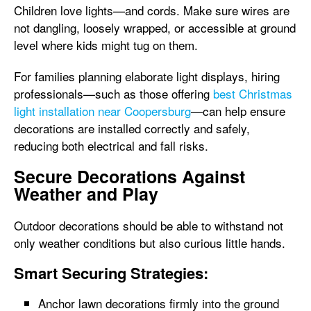
Children love lights—and cords. Make sure wires are
not dangling, loosely wrapped, or accessible at ground
level where kids might tug on them.
For families planning elaborate light displays, hiring
professionals—such as those offering
best Christmas
light installation near Coopersburg
—can help ensure
decorations are installed correctly and safely,
reducing both electrical and fall risks.
Secure Decorations Against
Weather and Play
Outdoor decorations should be able to withstand not
only weather conditions but also curious little hands.
Smart Securing Strategies:
Anchor lawn decorations firmly into the ground