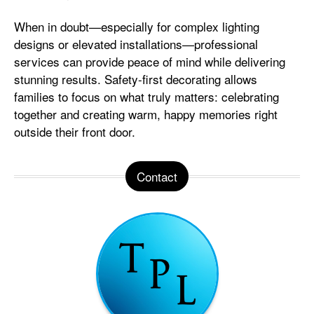
When in doubt—especially for complex lighting
designs or elevated installations—professional
services can provide peace of mind while delivering
stunning results. Safety-first decorating allows
families to focus on what truly matters: celebrating
together and creating warm, happy memories right
outside their front door.
Contact