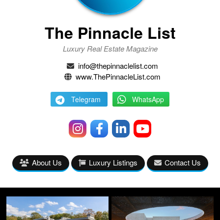
The Pinnacle List
Luxury Real Estate Magazine
info@thepinnaclelist.com
www.ThePinnacleList.com
Telegram
WhatsApp
About Us
Luxury Listings
Contact Us