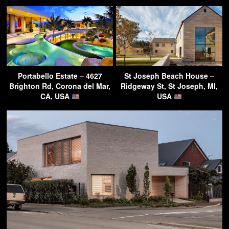
Portabello Estate – 4627
St Joseph Beach House –
Brighton Rd, Corona del Mar,
Ridgeway St, St Joseph, MI,
CA, USA
USA