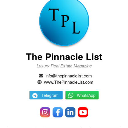
The Pinnacle List
Luxury Real Estate Magazine
info@thepinnaclelist.com
www.ThePinnacleList.com
Telegram
WhatsApp