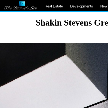
Real Estate
Developments
New
Shakin Stevens Gre