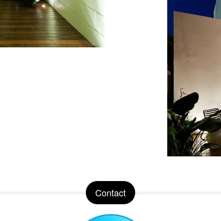
Contact