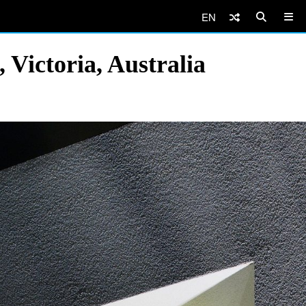
EN
Victoria, Australia