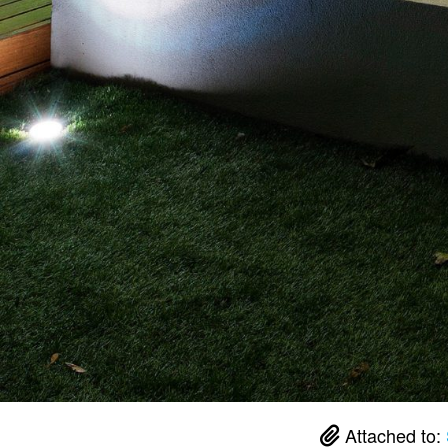
Attached to: