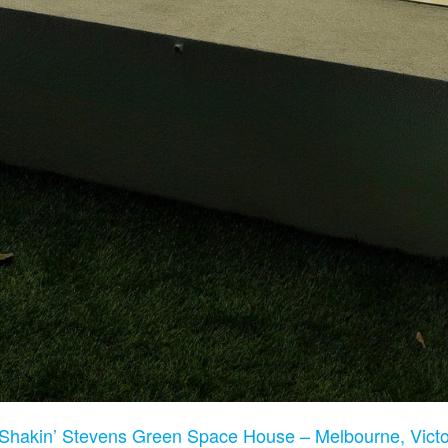
Shakin’ Stevens Green Space House – Melbourne, Victor