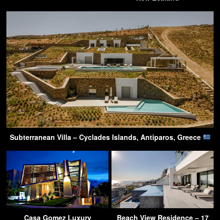
Subterranean Villa – Cyclades Islands, Antiparos, Greece
Casa Gomez Luxury
Beach View Residence – 17