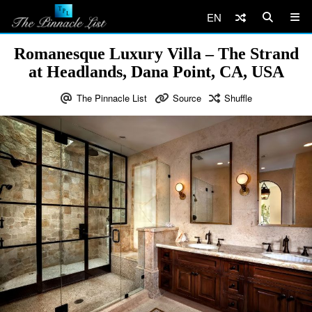
EN
Romanesque Luxury Villa – The Strand
at Headlands, Dana Point, CA, USA
The Pinnacle List
Source
Shuffle