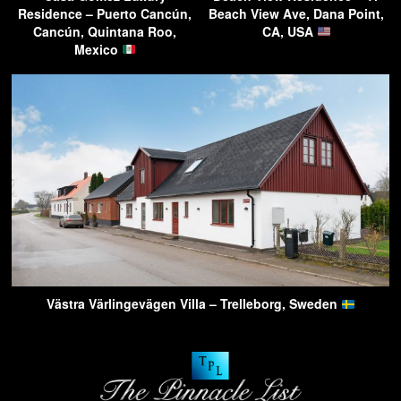
Residence – Puerto Cancún,
Beach View Ave, Dana Point,
Cancún, Quintana Roo,
CA, USA
Mexico
Västra Värlingevägen Villa – Trelleborg, Sweden