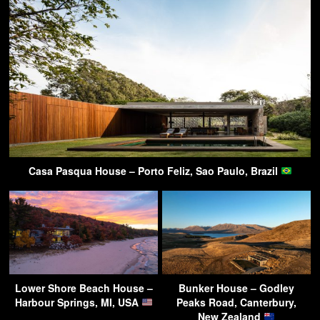
Casa Pasqua House – Porto Feliz, Sao Paulo, Brazil
Lower Shore Beach House –
Bunker House – Godley
Harbour Springs, MI, USA
Peaks Road, Canterbury,
New Zealand