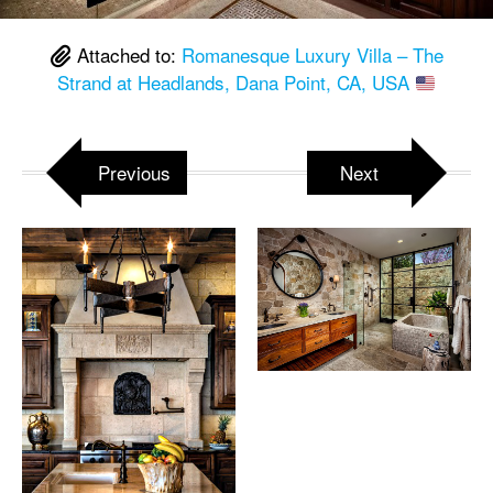
Attached to:
Romanesque Luxury Villa – The
Strand at Headlands, Dana Point, CA, USA
Previous
Next