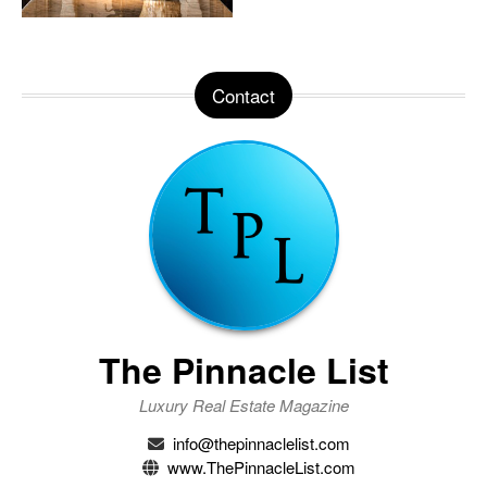
Contact
The Pinnacle List
Luxury Real Estate Magazine
info@thepinnaclelist.com
www.ThePinnacleList.com