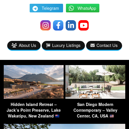
Telegram
WhatsApp
About Us
Luxury Listings
Contact Us
Hidden Island Retreat –
San Diego Modern
Jack’s Point Preserve, Lake
Contemporary – Valley
Wakatipu, New Zealand
Center, CA, USA